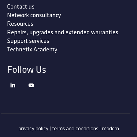
Contact us
Network consultancy
Resources
Repairs, upgrades and extended warranties
Support services
Technetix Academy
Follow Us
privacy policy
|
terms and conditions
|
modern