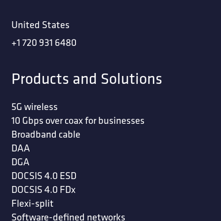
United States
+1 720 931 6480
Products and Solutions
5G wireless
10 Gbps over coax for businesses
Broadband cable
DAA
DGA
DOCSIS 4.0 ESD
DOCSIS 4.0 FDx
Flexi-split
Software-defined networks