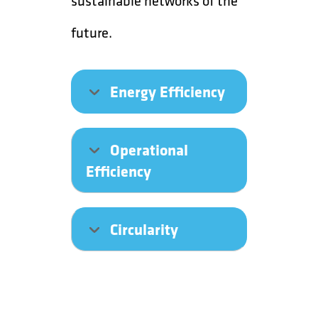
sustainable networks of the
future.
Energy Efficiency
Operational
Efficiency
Circularity