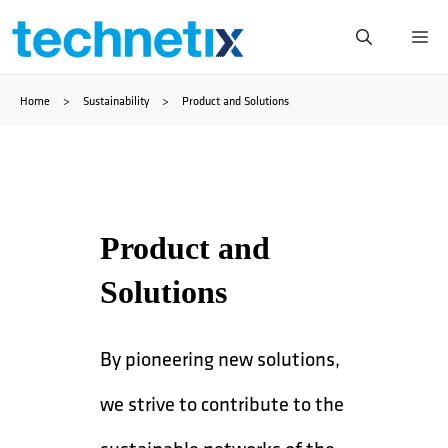
Skip
Me
to
Home
>
Sustainability
>
Product and Solutions
content
Product and
Solutions
By pioneering new solutions,
we strive to contribute to the