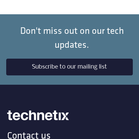
Don't miss out on our tech
updates.
Subscribe to our mailing list
Contact us