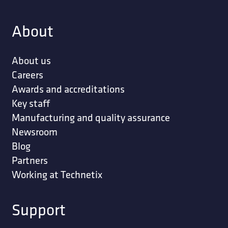
About
About us
Careers
Awards and accreditations
Key staff
Manufacturing and quality assurance
Newsroom
Blog
Partners
Working at Technetix
Support