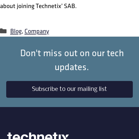
about joining Technetix’ SAB.
Categories
Blog
,
Company
Don't miss out on our tech
updates.
Subscribe to our mailing list