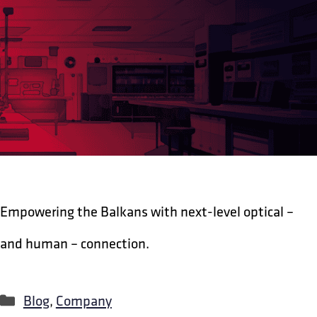
Empowering the Balkans with next-level optical –
and human – connection.
Categories
Blog
,
Company