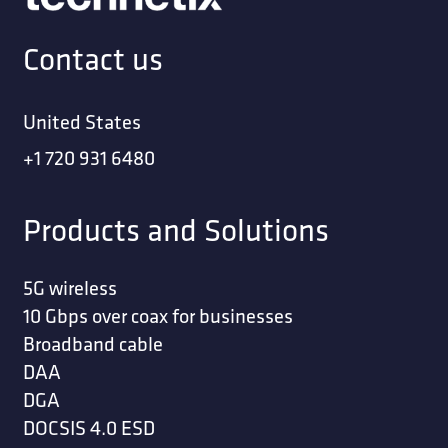
Contact us
United States
+1 720 931 6480
Products and Solutions
5G wireless
10 Gbps over coax for businesses
Broadband cable
DAA
DGA
DOCSIS 4.0 ESD