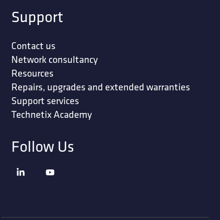
Support
Contact us
Network consultancy
Resources
Repairs, upgrades and extended warranties
Support services
Technetix Academy
Follow Us