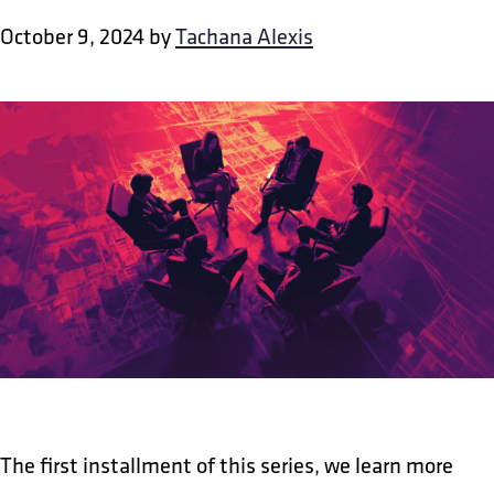
October 9, 2024
by
Tachana Alexis
The first installment of this series, we learn more