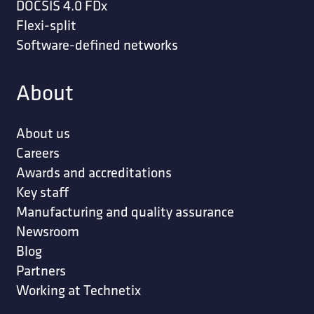
DOCSIS 4.0 FDx
Flexi-split
Software-defined networks
About
About us
Careers
Awards and accreditations
Key staff
Manufacturing and quality assurance
Newsroom
Blog
Partners
Working at Technetix