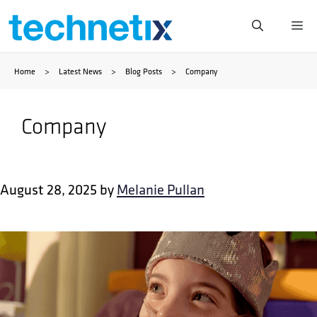
Skip
Me
to
Home
>
Latest News
>
Blog Posts
>
Company
content
Company
August 28, 2025
by
Melanie Pullan