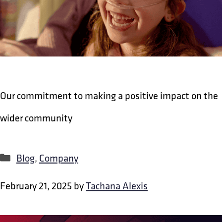
Our commitment to making a positive impact on the
wider community
Categories
Blog
,
Company
February 21, 2025
by
Tachana Alexis