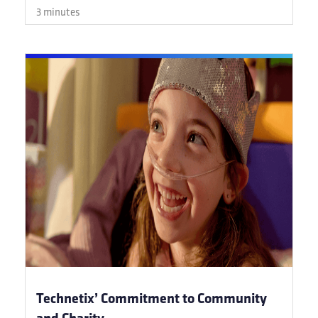
3 minutes
Technetix’ Commitment to Community
and Charity