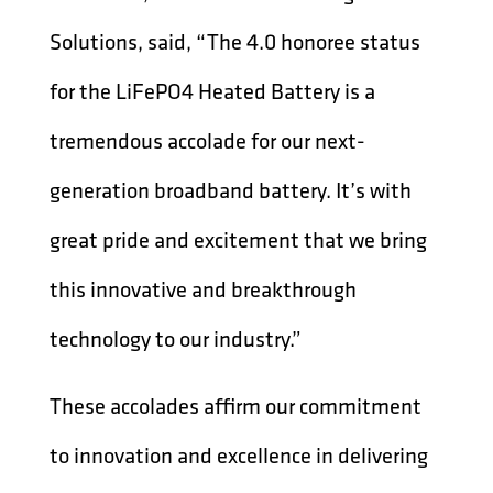
Solutions, said, “The 4.0 honoree status
for the LiFePO4 Heated Battery is a
tremendous accolade for our next-
generation broadband battery. It’s with
great pride and excitement that we bring
this innovative and breakthrough
technology to our industry.”
These accolades affirm our commitment
to innovation and excellence in delivering