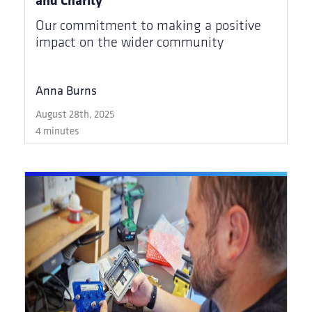
Our commitment to making a positive
impact on the wider community
Anna Burns
August 28th, 2025
4 minutes