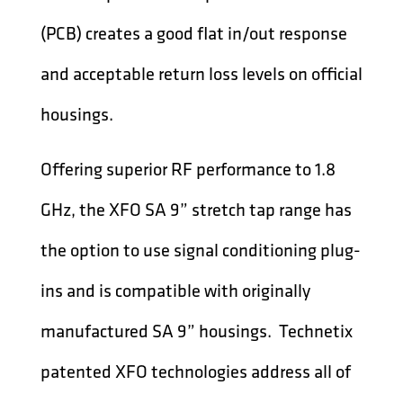
(PCB) creates a good flat in/out response
and acceptable return loss levels on official
housings.
Offering superior RF performance to 1.8
GHz, the XFO SA 9” stretch tap range has
the option to use signal conditioning plug-
ins and is compatible with originally
manufactured SA 9” housings. Technetix
patented XFO technologies address all of