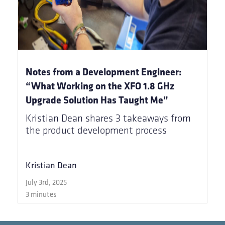
Notes from a Development Engineer:
“What Working on the XFO 1.8 GHz
Upgrade Solution Has Taught Me”
Kristian Dean shares 3 takeaways from
the product development process
Kristian Dean
July 3rd, 2025
3 minutes