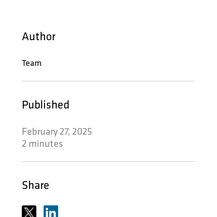
Author
Team
Published
February 27, 2025
2 minutes
Share