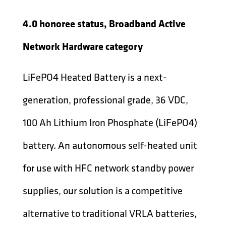
4.0 honoree status, Broadband Active
Network Hardware category
LiFePO4 Heated Battery is a next-
generation, professional grade, 36 VDC,
100 Ah Lithium Iron Phosphate (LiFePO4)
battery. An autonomous self-heated unit
for use with HFC network standby power
supplies, our solution is a competitive
alternative to traditional VRLA batteries,