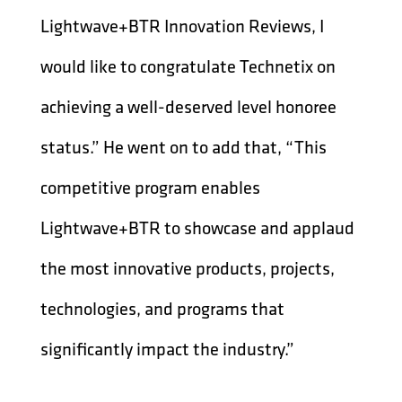
Lightwave+BTR Innovation Reviews, I
would like to congratulate Technetix on
achieving a well-deserved level honoree
status.” He went on to add that, “This
competitive program enables
Lightwave+BTR to showcase and applaud
the most innovative products, projects,
technologies, and programs that
significantly impact the industry.”