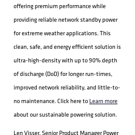
offering premium performance while
providing reliable network standby power
for extreme weather applications. This
clean, safe, and energy efficient solution is
ultra-high-density with up to 90% depth
of discharge (DoD) for longer run-times,
improved network reliability, and little-to-
no maintenance. Click here to
Learn more
about our sustainable powering solution.
Len Visser, Senior Product Manager Power