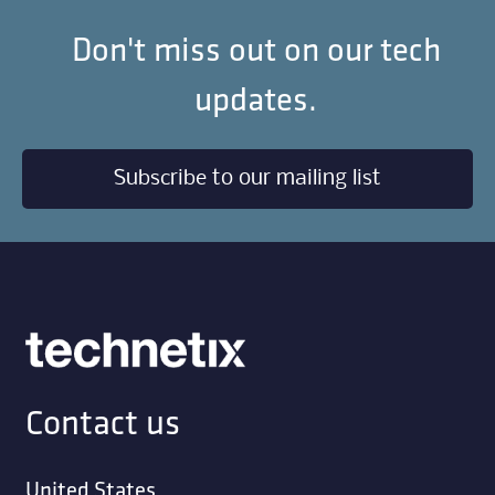
Don't miss out on our tech
updates.
Subscribe to our mailing list
Contact us
United States