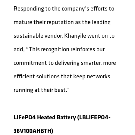
Responding to the company’s efforts to
mature their reputation as the leading
sustainable vendor, Khanyile went on to
add, “This recognition reinforces our
commitment to delivering smarter, more
efficient solutions that keep networks
running at their best.”
LiFePO4 Heated Battery (LBLIFEPO4-
36V100AHBTH)