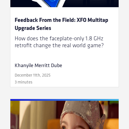
Feedback From the Field: XFO Multitap
Upgrade Series
How does the faceplate-only 1.8 GHz
retrofit change the real world game?
Khanyile Merritt Dube
December 11th, 2025
3 minutes