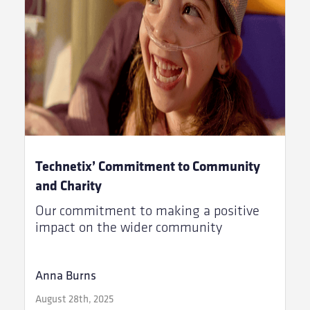
Technetix’ Commitment to Community
and Charity
Our commitment to making a positive
impact on the wider community
Anna Burns
August 28th, 2025