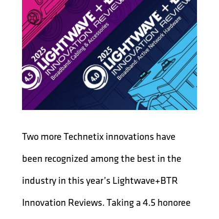
Two more Technetix innovations have
been recognized among the best in the
industry in this year’s Lightwave+BTR
Innovation Reviews. Taking a 4.5 honoree