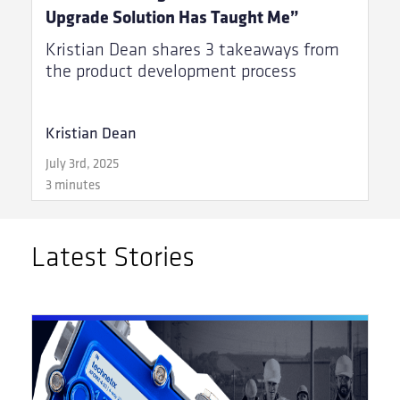
Upgrade Solution Has Taught Me”
Kristian Dean shares 3 takeaways from
the product development process
Kristian Dean
July 3rd, 2025
3 minutes
Latest Stories