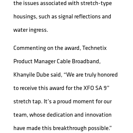
the issues associated with stretch-type
housings, such as signal reflections and
water ingress.
Commenting on the award, Technetix
Product Manager Cable Broadband,
Khanyile Dube said, “We are truly honored
to receive this award for the XFO SA 9”
stretch tap. It’s a proud moment for our
team, whose dedication and innovation
have made this breakthrough possible.”