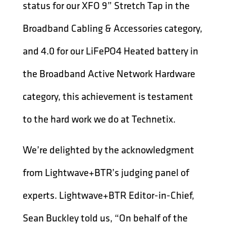
status for our XFO 9” Stretch Tap in the
Broadband Cabling & Accessories category,
and 4.0 for our LiFePO4 Heated battery in
the Broadband Active Network Hardware
category, this achievement is testament
to the hard work we do at Technetix.
We’re delighted by the acknowledgment
from Lightwave+BTR’s judging panel of
experts. Lightwave+BTR Editor-in-Chief,
Sean Buckley told us, “On behalf of the