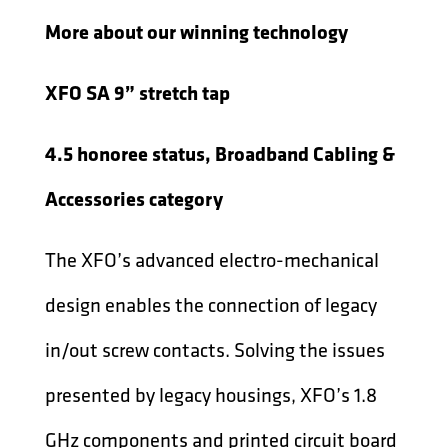
More about our winning technology
XFO SA 9” stretch tap
4.5 honoree status, Broadband Cabling &
Accessories category
The XFO’s advanced electro-mechanical
design enables the connection of legacy
in/out screw contacts. Solving the issues
presented by legacy housings, XFO’s 1.8
GHz components and printed circuit board