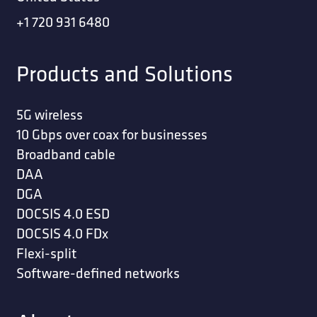
+1 720 931 6480
Products and Solutions
5G wireless
10 Gbps over coax for businesses
Broadband cable
DAA
DGA
DOCSIS 4.0 ESD
DOCSIS 4.0 FDx
Flexi-split
Software-defined networks