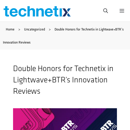
Skip
Me
to
Home
>
Uncategorized
>
Double Honors for Technetix in Lightwave+BTR’s
content
Innovation Reviews
Double Honors for Technetix in
Lightwave+BTR’s Innovation
Reviews