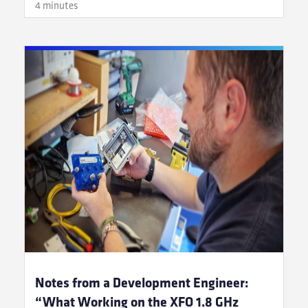
4 minutes
Notes from a Development Engineer:
“What Working on the XFO 1.8 GHz