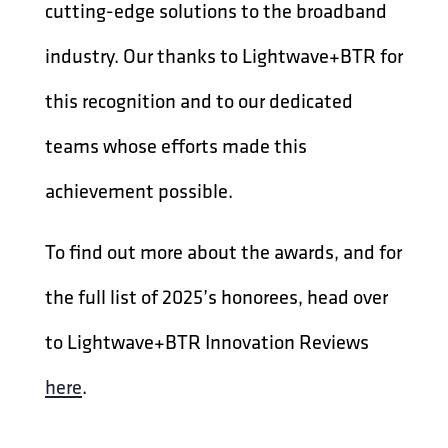
cutting-edge solutions to the broadband
industry. Our thanks to Lightwave+BTR for
this recognition and to our dedicated
teams whose efforts made this
achievement possible.
To find out more about the awards, and for
the full list of 2025’s honorees, head over
to Lightwave+BTR Innovation Reviews
here
.