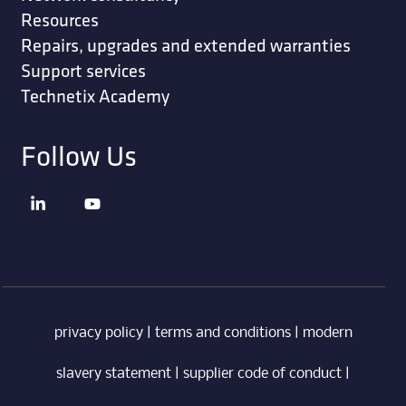
Resources
Repairs, upgrades and extended warranties
Support services
Technetix Academy
Follow Us
privacy policy
|
terms and conditions
|
modern
slavery statement
|
supplier code of conduct
|