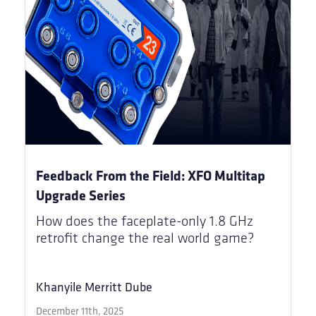
Feedback From the Field: XFO Multitap
Upgrade Series
How does the faceplate-only 1.8 GHz
retrofit change the real world game?
Khanyile Merritt Dube
December 11th, 2025