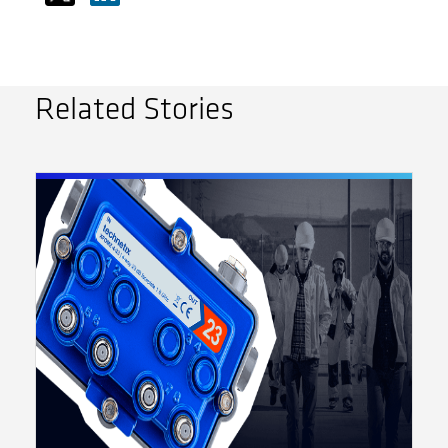
Related Stories