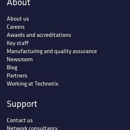
About
About us
Careers
Awards and accreditations
Key staff
Manufacturing and quality assurance
Newsroom
Blog
Partners
Working at Technetix
Support
Contact us
Network consultancy