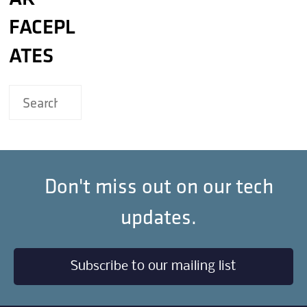
FACEPL
ATES
Don't miss out on our tech
updates.
Subscribe to our mailing list