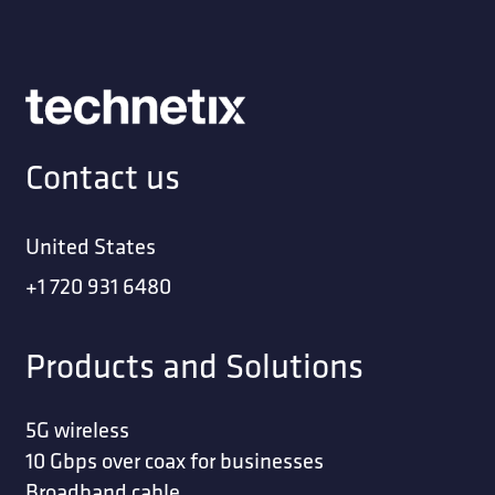
Contact us
United States
+1 720 931 6480
Products and Solutions
5G wireless
10 Gbps over coax for businesses
Broadband cable