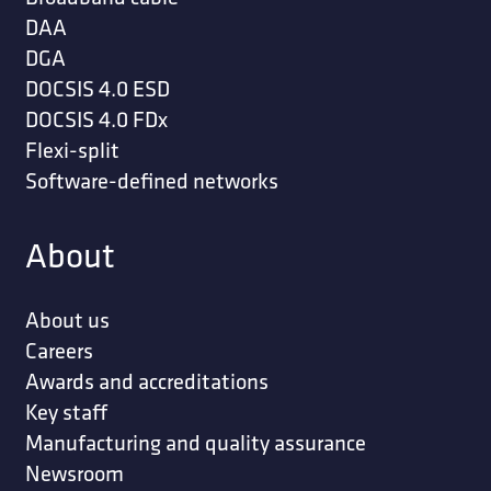
DAA
DGA
DOCSIS 4.0 ESD
DOCSIS 4.0 FDx
Flexi-split
Software-defined networks
About
About us
Careers
Awards and accreditations
Key staff
Manufacturing and quality assurance
Newsroom