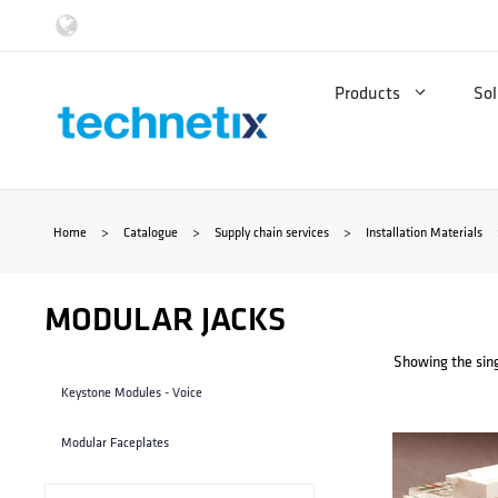
Skip
to
Products
Sol
content
Home
>
Catalogue
>
Supply chain services
>
Installation Materials
MODULAR JACKS
Showing the sing
Keystone Modules - Voice
Modular Faceplates