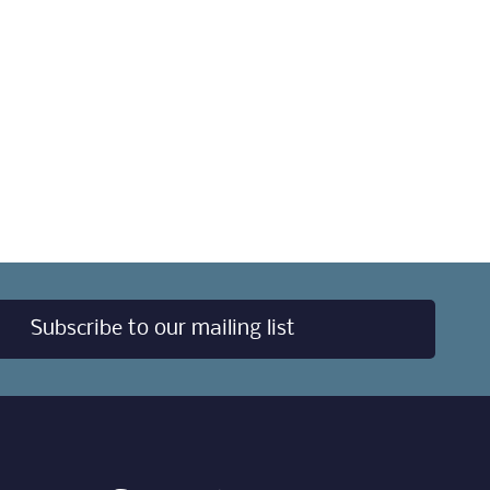
Subscribe to our mailing list