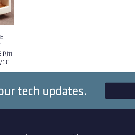
E;
E
 RJ11
P/6C
our tech updates.