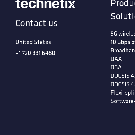
Produ
Solut
Contact us
5G wirele
United States
10 Gbps o
Broadban
+1 720 931 6480
DAA
DGA
DOCSIS 4
DOCSIS 4
Flexi-spli
Software