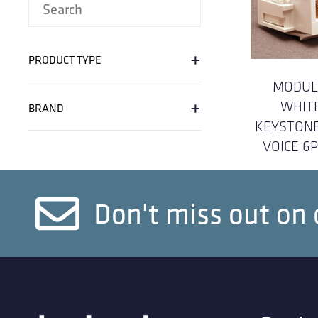
+
PRODUCT TYPE
MODUL
+
WHIT
BRAND
KEYSTONE
VOICE 6
Don't miss out on 