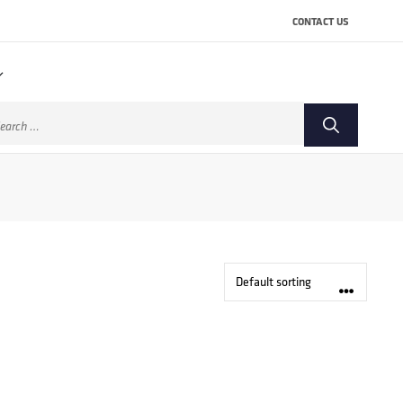
CONTACT US
arch
: