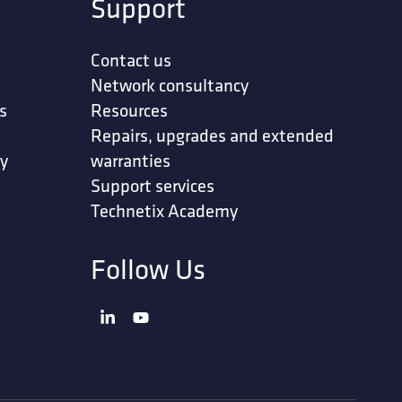
Support
Contact us
Network consultancy
s
Resources
Repairs, upgrades and extended
ty
warranties
Support services
Technetix Academy
Follow Us