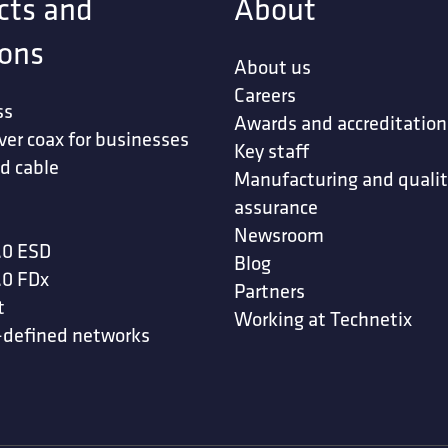
cts and
About
ions
About us
Careers
ss
Awards and accreditation
ver coax for businesses
Key staff
d cable
Manufacturing and quali
assurance
Newsroom
.0 ESD
Blog
.0 FDx
Partners
t
Working at Technetix
-defined networks