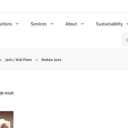
utions
Services
About
Sustainability
Se
for
>
Jacks / Wall Plates
>
Modular Jacks
le result