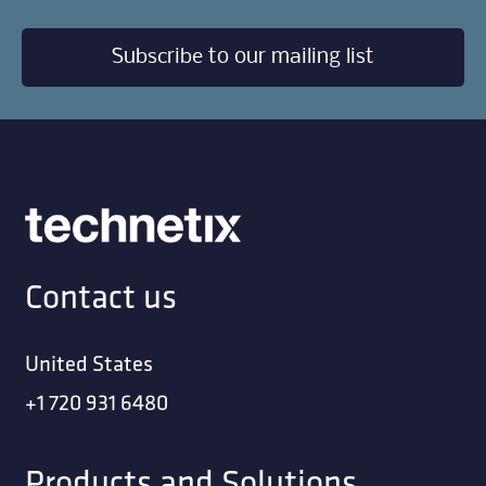
Subscribe to our mailing list
Contact us
United States
+1 720 931 6480
Products and Solutions