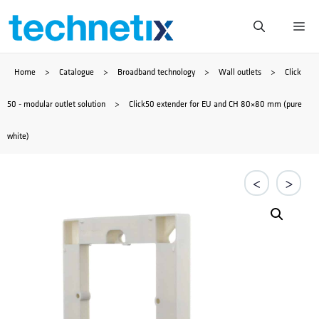
Skip
Me
to
Home
>
Catalogue
>
Broadband technology
>
Wall outlets
>
Click
content
50 - modular outlet solution
>
Click50 extender for EU and CH 80×80 mm (pure
white)
<
>