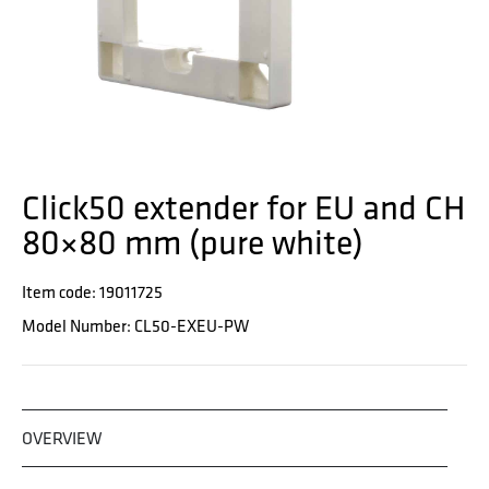
Click50 extender for EU and CH
80×80 mm (pure white)
Item code: 19011725
Model Number: CL50-EXEU-PW
OVERVIEW