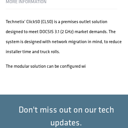
MORE INFORMATION
Technetix’ Click50 (CL50) is a premises outlet solution
designed to meet DOCSIS 3.1 (2 GHz) market demands. The
system is designed with network migration in mind, to reduce
installer time and truck rolls.
The modular solution can be configured wi
Don't miss out on our tech
updates.