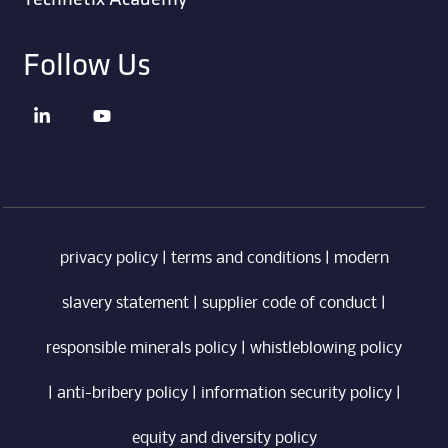
Follow Us
privacy policy
|
terms and conditions
|
modern
slavery statement
|
supplier code of conduct
|
responsible minerals policy
|
whistleblowing policy
|
anti-bribery policy
|
information security policy
|
equity and diversity policy