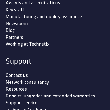
Awards and accreditations
Key staff
Manufacturing and quality assurance
Newsroom
Blog
Partners
Working at Technetix
Support
Contact us
Network consultancy
Resources
Repairs, upgrades and extended warranties
Support services
Technetix Academy