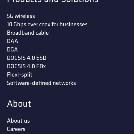
5G wireless
10 Gbps over coax for businesses
Broadband cable
DAA
DGA
DOCSIS 4.0 ESD
DOCSIS 4.0 FDx
Flexi-split
Software-defined networks
About
About us
Careers