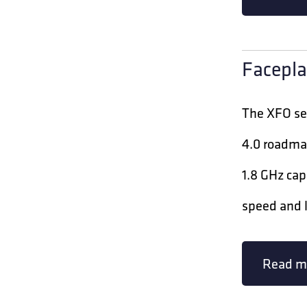
Facepla
The XFO ser
4.0 roadma
1.8 GHz cap
speed and l
Read m