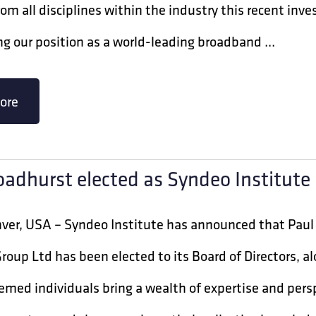
rom all disciplines within the industry this recent i
g our position as a world-leading broadband ...
ore
oadhurst elected as Syndeo Institut
nver, USA – Syndeo Institute has announced that Paul
roup Ltd has been elected to its Board of Directors, a
med individuals bring a wealth of expertise and persp