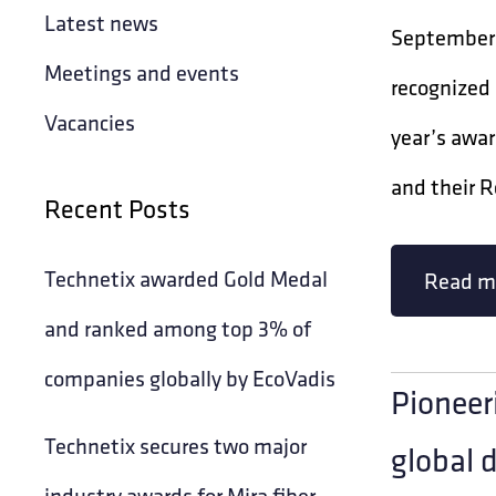
Latest news
September 
Meetings and events
recognized
Vacancies
year’s awar
and their R
Recent Posts
Technetix awarded Gold Medal
Read m
and ranked among top 3% of
companies globally by EcoVadis
Pioneer
Technetix secures two major
global 
industry awards for Mira fiber