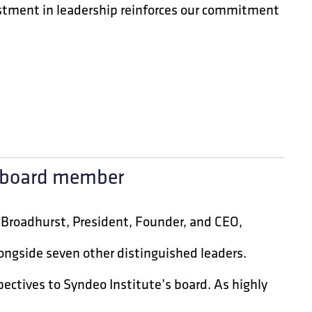
nvestment in leadership reinforces our commitment
e board member
 Broadhurst, President, Founder, and CEO,
longside seven other distinguished leaders.
ectives to Syndeo Institute’s board. As highly