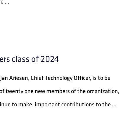
 ...
ers class of 2024
an Ariesen, Chief Technology Officer, is to be
e of twenty one new members of the organization,
inue to make, important contributions to the ...