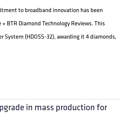
itment to broadband innovation has been
ve + BTR Diamond Technology Reviews. This
ter System (HDOSS-32), awarding it 4 diamonds,
pgrade in mass production for