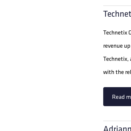
Technet
Technetix 
revenue up 
Technetix,
with the re
Read m
Adriann