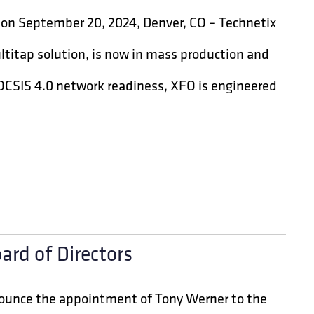
tion September 20, 2024, Denver, CO – Technetix
ltitap solution, is now in mass production and
 DOCSIS 4.0 network readiness, XFO is engineered
ard of Directors
nounce the appointment of Tony Werner to the