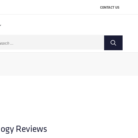
CONTACT US
arch
:
logy Reviews