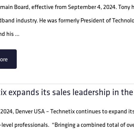
ain Board, effective from September 4, 2024. Tony ha
adband industry. He was formerly President of Techno
d his ...
ore
ix expands its sales leadership in th
2024, Denver USA – Technetix continues to expand its
-level professionals. “Bringing a combined total of ov