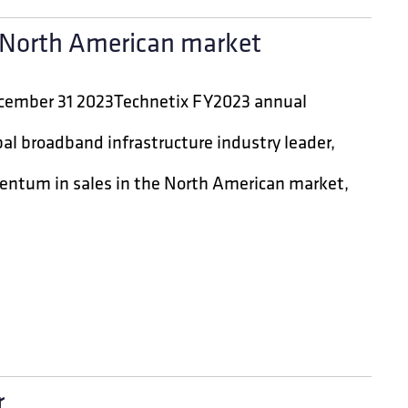
n North American market
December 31 2023Technetix FY2023 annual
al broadband infrastructure industry leader,
entum in sales in the North American market,
r