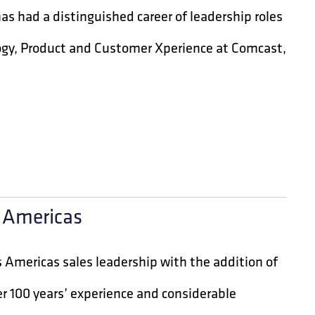
s had a distinguished career of leadership roles
logy, Product and Customer Xperience at Comcast,
e Americas
 Americas sales leadership with the addition of
er 100 years’ experience and considerable