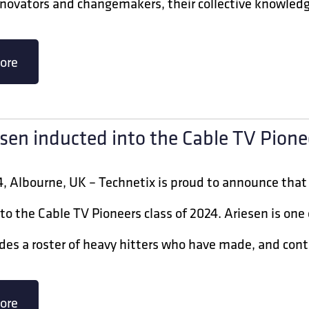
novators and changemakers, their collective knowledge
ore
esen inducted into the Cable TV Pione
, Albourne, UK – Technetix is proud to announce that J
to the Cable TV Pioneers class of 2024. Ariesen is on
des a roster of heavy hitters who have made, and cont
ore