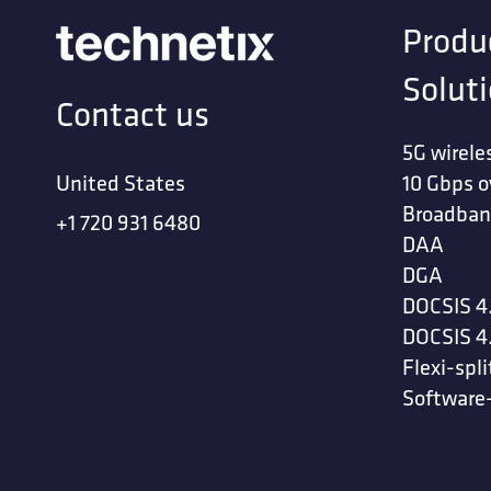
Produ
Solut
Contact us
5G wirele
United States
10 Gbps o
Broadban
+1 720 931 6480
DAA
DGA
DOCSIS 4
DOCSIS 4
Flexi-spli
Software