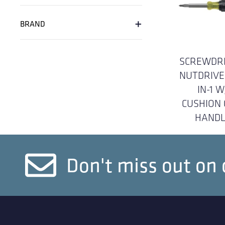
+
BRAND
SCREWDRI
NUTDRIVE
IN-1 W
CUSHION 
HANDL
Don't miss out on 