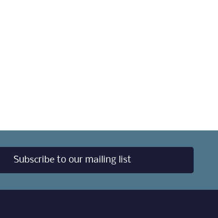
Subscribe to our mailing list