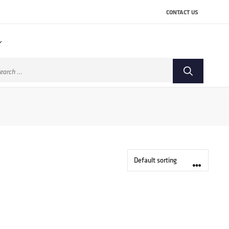
CONTACT US
arch
: