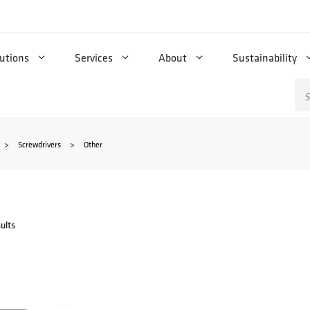
utions
Services
About
Sustainability
Se
for
>
Screwdrivers
>
Other
ults