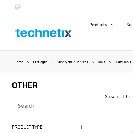
Skip
to
Products
Sol
content
Home
>
Catalogue
>
Supply chain services
>
Tools
>
Hand Tools
OTHER
Showing all 3 res
+
PRODUCT TYPE