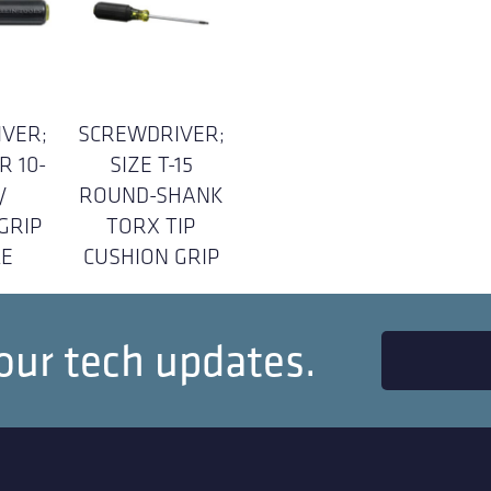
VER;
SCREWDRIVER;
R 10-
SIZE T-15
/
ROUND-SHANK
GRIP
TORX TIP
E
CUSHION GRIP
our tech updates.