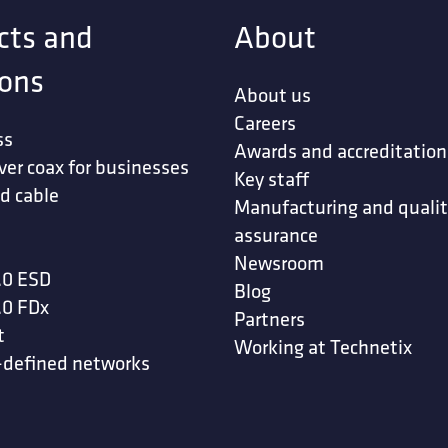
cts and
About
ions
About us
Careers
ss
Awards and accreditation
ver coax for businesses
Key staff
d cable
Manufacturing and quali
assurance
Newsroom
.0 ESD
Blog
.0 FDx
Partners
t
Working at Technetix
-defined networks