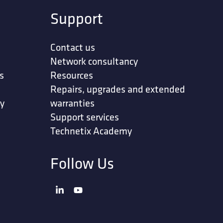
Support
Contact us
Network consultancy
s
Resources
Repairs, upgrades and extended
ty
warranties
Support services
Technetix Academy
Follow Us