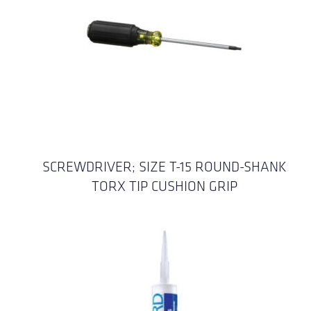
SCREWDRIVER; SIZE T-15 ROUND-SHANK
TORX TIP CUSHION GRIP