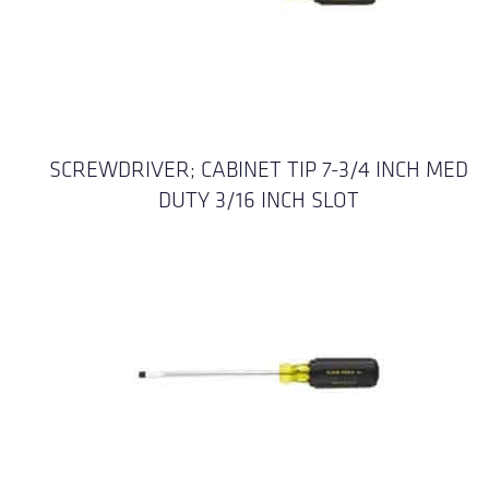
SCREWDRIVER; CABINET TIP 7-3/4 INCH MED
DUTY 3/16 INCH SLOT