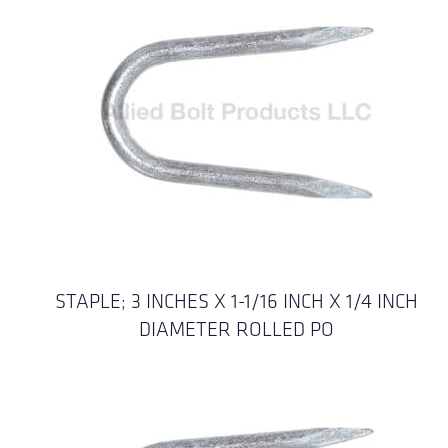
STAPLE; 3 INCHES X 1-1/16 INCH X 1/4 INCH
DIAMETER ROLLED PO