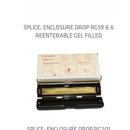
SPLICE; ENCLOSURE DROP RG59 & 6
REENTERABLE GEL FILLED
SPLICE; ENCLOSURE DROP RG7/11