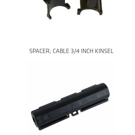
SPACER; CABLE 3/4 INCH KINSEL