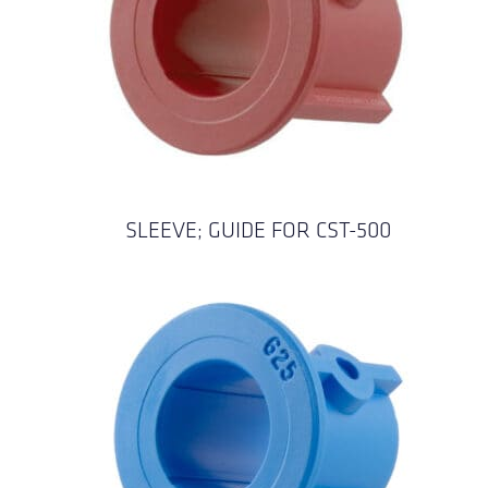
SLEEVE; GUIDE FOR CST-500