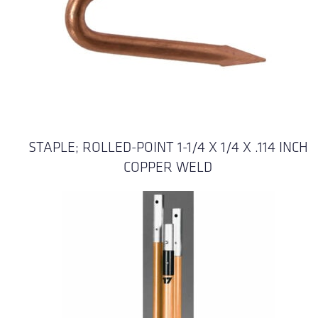
STAPLE; ROLLED-POINT 1-1/4 X 1/4 X .114 INCH
COPPER WELD