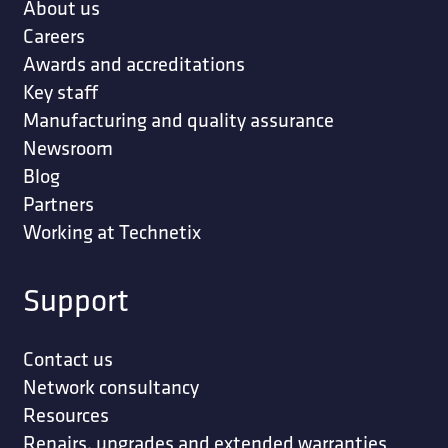
INCH 10/BUNDLE
STRAP; WALL 2 HOLES 9/16 INCH
STRAP; WALL 3 HOLES 9/16 INCH THIMBLE
EYE (ORDER IN MULTIPLE