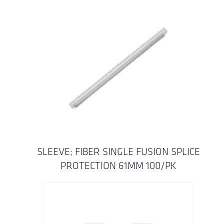
SLEEVE; FIBER SINGLE FUSION SPLICE
PROTECTION 61MM 100/PK