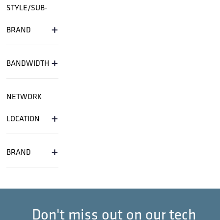
STRAP; 13 1/2 INCH STRAP WITH BUCKLE
50/PKG ABSTRAP
STRAP; 16 INCH SS LASHED CABLE
STRAP; 16 INCH SS LASHED CABLE SUPPORT
(ORDER IN MULTIPLES O
STRAP; 16 INCH ZINC LASHED CABLE LOOSE
BULK 500/BOX