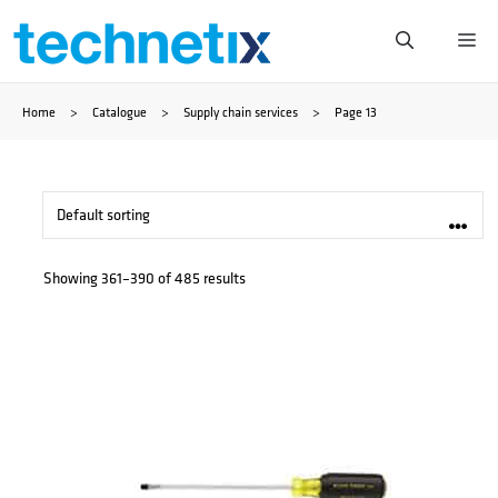
Skip
Me
to
Home
>
Catalogue
>
Supply chain services
>
Page 13
content
Showing 361–390 of 485 results