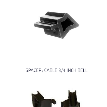
SPACER; CABLE 3/4 INCH BELL