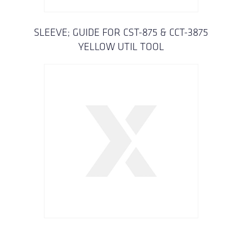
SLEEVE; GUIDE FOR CST-875 & CCT-3875
YELLOW UTIL TOOL