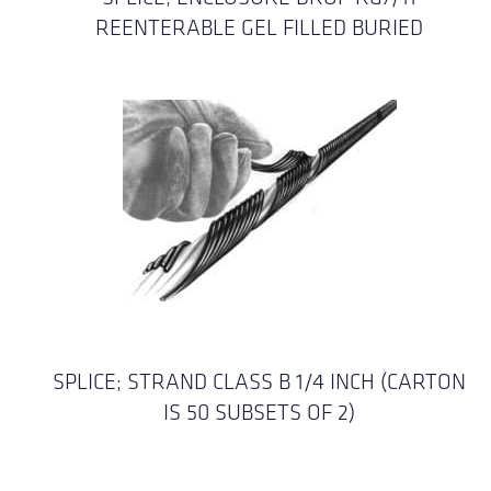
REENTERABLE GEL FILLED BURIED
SPLICE; STRAND CLASS B 1/4 INCH (CARTON
IS 50 SUBSETS OF 2)