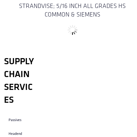
STRANDVISE; 5/16 INCH ALL GRADES HS
COMMON & SIEMENS
STRAP ; SERVICE MAST DEADEND (1-4 INCHES
OD ) 14 INCHES W/DR