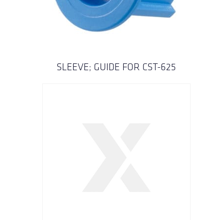
SLEEVE; GUIDE FOR CST-625