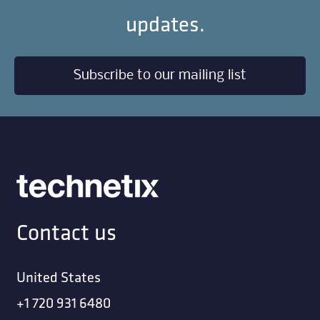
STRAP; 2 HOLE GALV 1-1/8 INCH
STRAP; 2 HOLE GALV 2 3/16 INCH
STRAP; 22 INCH SS LASHED CABLE SUPPORT
(ORDER IN MULTIPLES O
STRAP; 22 INCH ZINC LASHED CABLE
SUPPORT