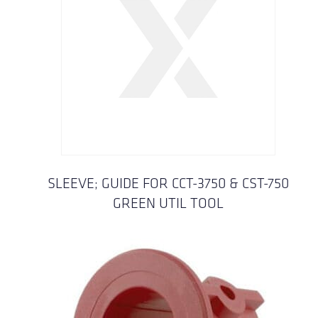
SLEEVE; GUIDE FOR CCT-3750 & CST-750
GREEN UTIL TOOL