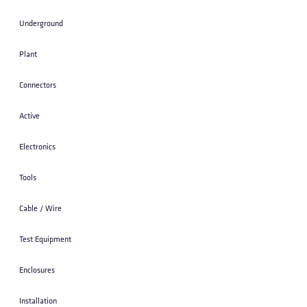
STRAP; 10 INCH LASHED CABLE SUPPORT
ZINC 25/PACK