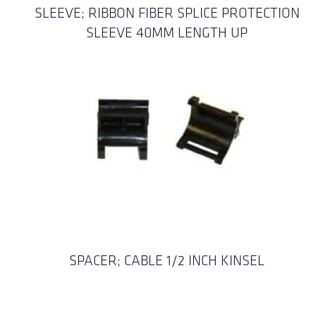
SLEEVE; RIBBON FIBER SPLICE PROTECTION
SLEEVE 40MM LENGTH UP
SPACER; CABLE 1/2 INCH KINSEL