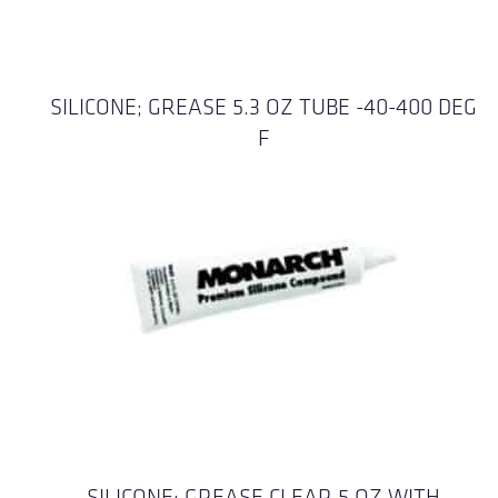
SILICONE; GREASE 5.3 OZ TUBE -40-400 DEG
F
SILICONE; GREASE CLEAR 5 OZ WITH