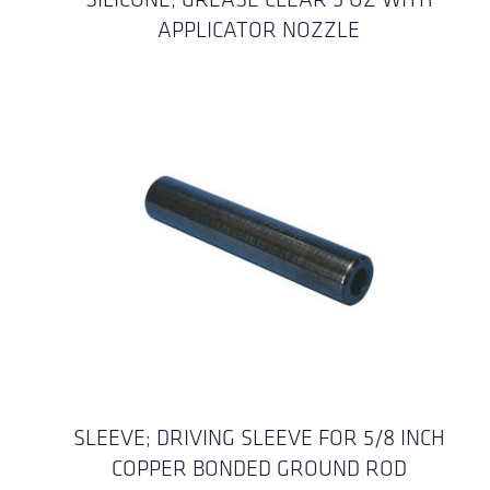
APPLICATOR NOZZLE
SLEEVE; DRIVING SLEEVE FOR 5/8 INCH
COPPER BONDED GROUND ROD