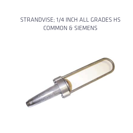
STRANDVISE; 1/4 INCH ALL GRADES HS
COMMON & SIEMENS