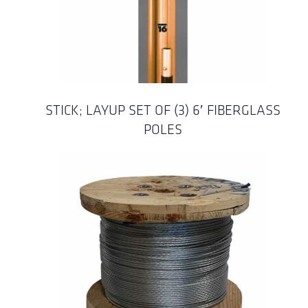
STICK; LAYUP SET OF (3) 6′ FIBERGLASS
POLES