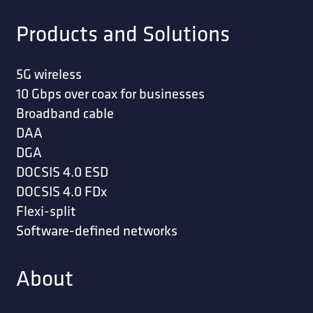
STRAP; GROUND ECONOMY 12 INCH COPPER
STRAP; GROUND ECONOMY COPPER 6 INCH
(10 PER BUNDLE)
STRAP; GROUND GALVANIZED PREMIUM 12
INCH 10/BUNDLE
STRAP; GROUND GALVANIZED PREMIUM 9