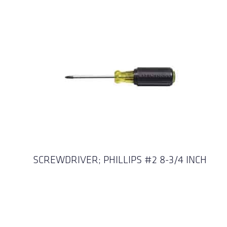
SCREWDRIVER; PHILLIPS #2 8-3/4 INCH