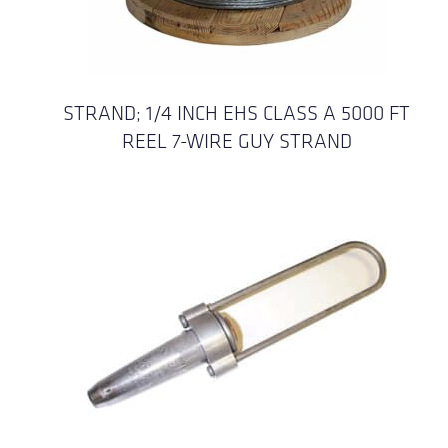
STRAND; 1/4 INCH EHS CLASS A 5000 FT
REEL 7-WIRE GUY STRAND