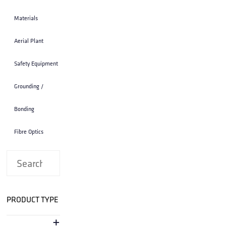
STRAP; 10 INCH SS LASHED CABLE
STRAP; 10 INCH SS LASHED CABLE SUPPORT
25 STRAPS TO A BUNDLE