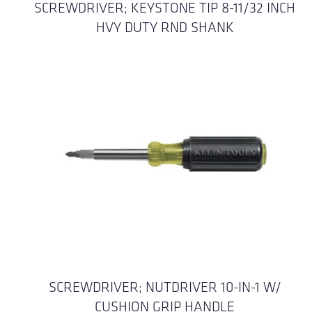
SCREWDRIVER; KEYSTONE TIP 8-11/32 INCH
HVY DUTY RND SHANK
SCREWDRIVER; NUTDRIVER 10-IN-1 W/
CUSHION GRIP HANDLE