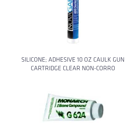
SILICONE; ADHESIVE 10 OZ CAULK GUN
CARTRIDGE CLEAR NON-CORRO