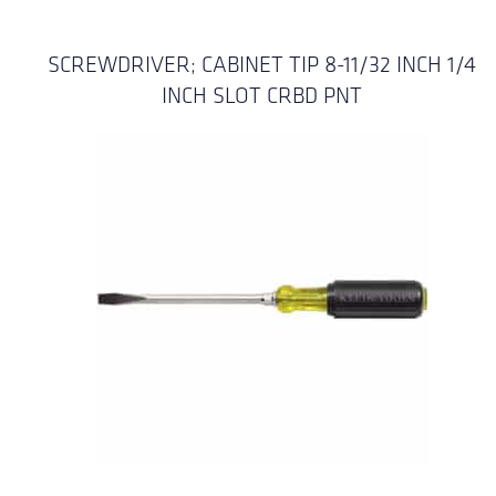
SCREWDRIVER; CABINET TIP 8-11/32 INCH 1/4
INCH SLOT CRBD PNT