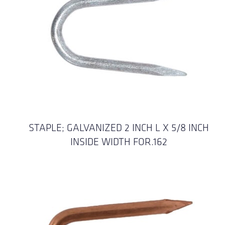
STAPLE; GALVANIZED 2 INCH L X 5/8 INCH
INSIDE WIDTH FOR.162