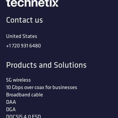
Contact us
United States
+1 720 931 6480
Products and Solutions
5G wireless
10 Gbps over coax for businesses
Broadband cable
DAA
DGA
DOCSIS 4.0 ESD