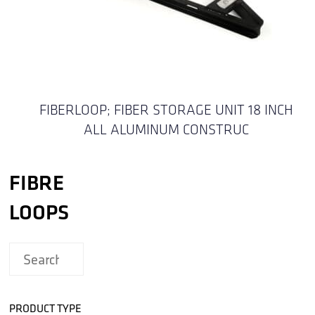
FIBERLOOP; FIBER STORAGE UNIT 18 INCH
ALL ALUMINUM CONSTRUC
FIBRE
LOOPS
PRODUCT TYPE