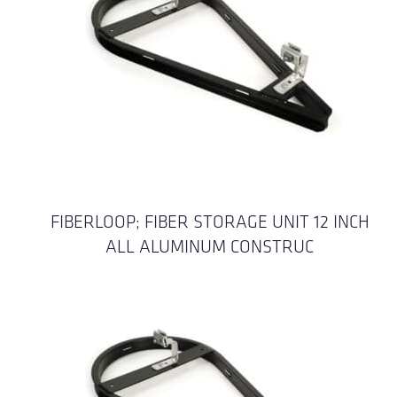
FIBERLOOP; FIBER STORAGE UNIT 12 INCH
ALL ALUMINUM CONSTRUC