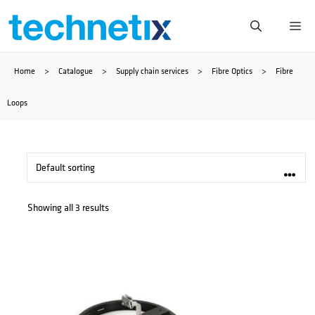
Skip
Me
to
Home
>
Catalogue
>
Supply chain services
>
Fibre Optics
>
Fibre
content
Loops
Showing all 3 results