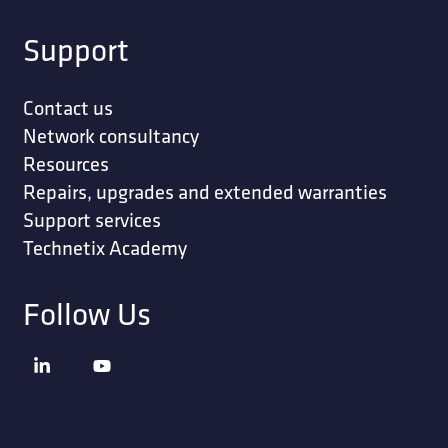
Support
Contact us
Network consultancy
Resources
Repairs, upgrades and extended warranties
Support services
Technetix Academy
Follow Us