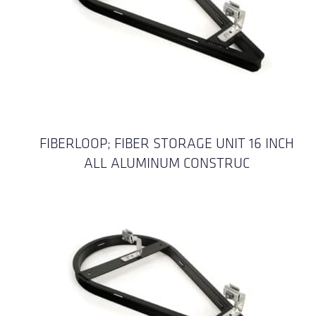
FIBERLOOP; FIBER STORAGE UNIT 16 INCH
ALL ALUMINUM CONSTRUC