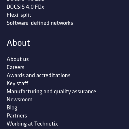
DOCSIS 4.0 FDx
Flexi-split
Software-defined networks
About
About us
Careers
Awards and accreditations
Key staff
Manufacturing and quality assurance
Newsroom
Blog
Partners
Working at Technetix