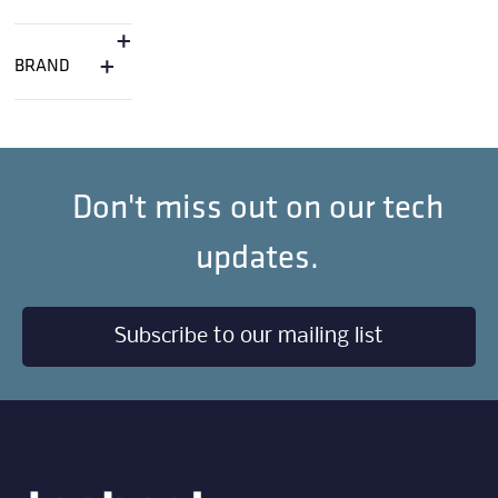
+
+
BRAND
Don't miss out on our tech
updates.
Subscribe to our mailing list