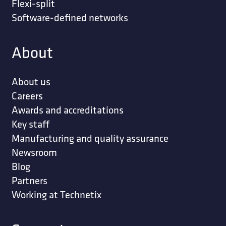
Flexi-split
Software-defined networks
About
About us
Careers
Awards and accreditations
Key staff
Manufacturing and quality assurance
Newsroom
Blog
Partners
Working at Technetix