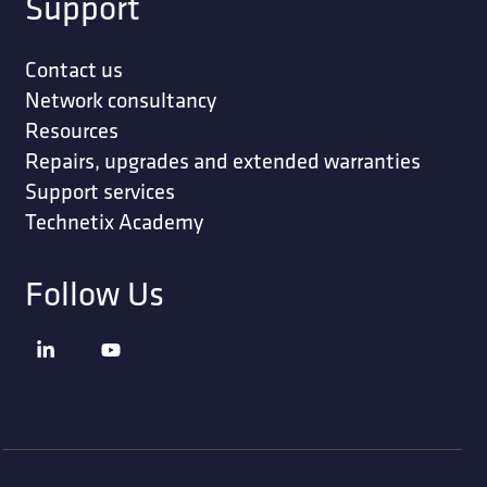
Support
Contact us
Network consultancy
Resources
Repairs, upgrades and extended warranties
Support services
Technetix Academy
Follow Us