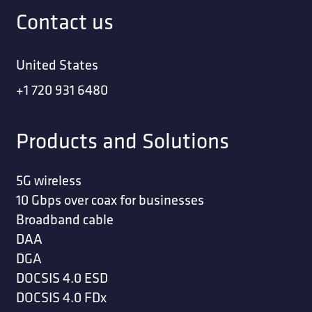
Contact us
United States
+1 720 931 6480
Products and Solutions
5G wireless
10 Gbps over coax for businesses
Broadband cable
DAA
DGA
DOCSIS 4.0 ESD
DOCSIS 4.0 FDx