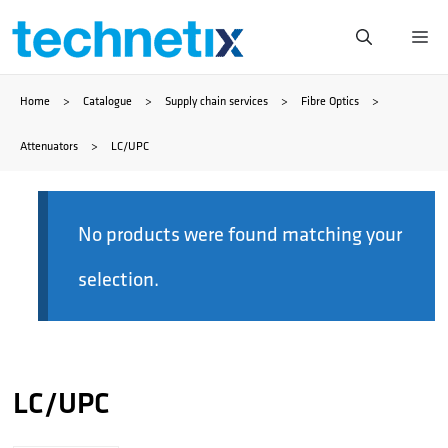
Skip
Me
to
Home
>
Catalogue
>
Supply chain services
>
Fibre Optics
>
content
Attenuators
>
LC/UPC
No products were found matching your
selection.
LC/UPC