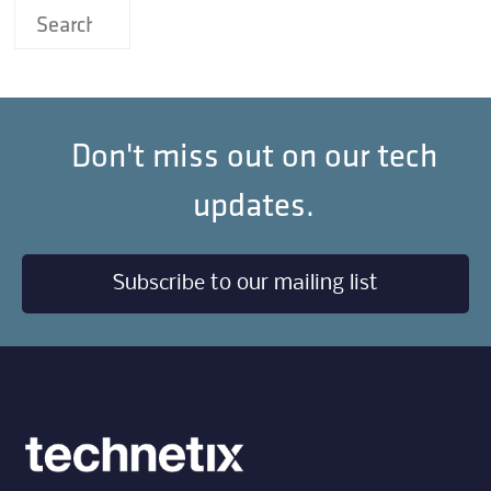
Don't miss out on our tech
updates.
Subscribe to our mailing list