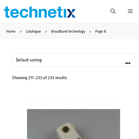
Skip
Me
to
Home
>
Catalogue
>
Broadband technology
>
Page 8
content
Showing 211–233 of 233 results