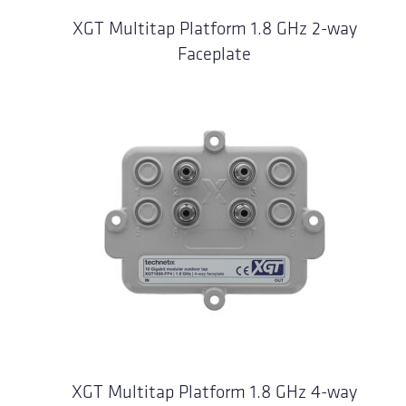
XGT Multitap Platform 1.8 GHz 2-way
Faceplate
XGT Multitap Platform 1.8 GHz 4-way