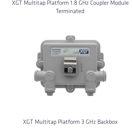
XGT Multitap Platform 1.8 GHz Coupler Module
Terminated
XGT Multitap Platform 3 GHz Backbox