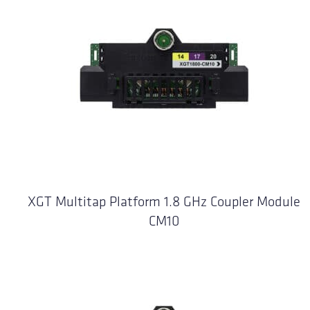
XGT Multitap Platform 1.8 GHz Coupler Module
CM10