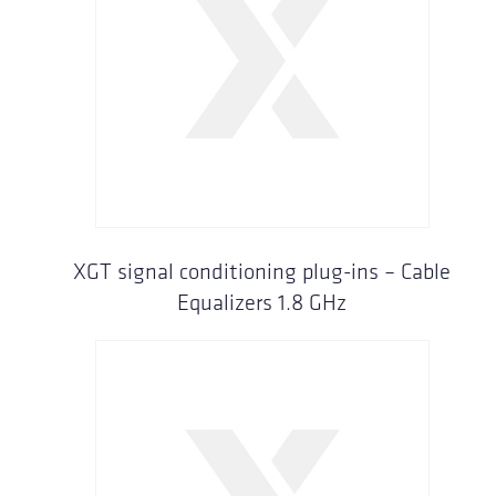
XGT signal conditioning plug-ins – Cable
Equalizers 1.8 GHz