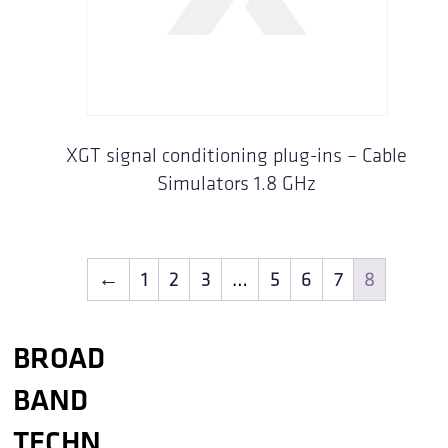
XGT signal conditioning plug-ins – Cable
Simulators 1.8 GHz
←
1
2
3
…
5
6
7
8
BROAD
BAND
TECHN