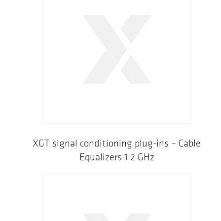
XGT signal conditioning plug-ins – Cable
Equalizers 1.2 GHz