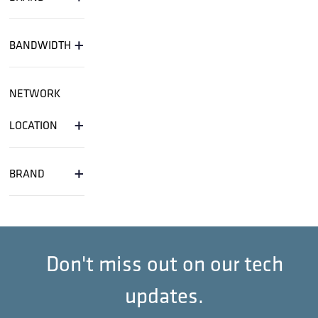
+
BANDWIDTH
NETWORK
+
LOCATION
+
BRAND
Don't miss out on our tech
updates.