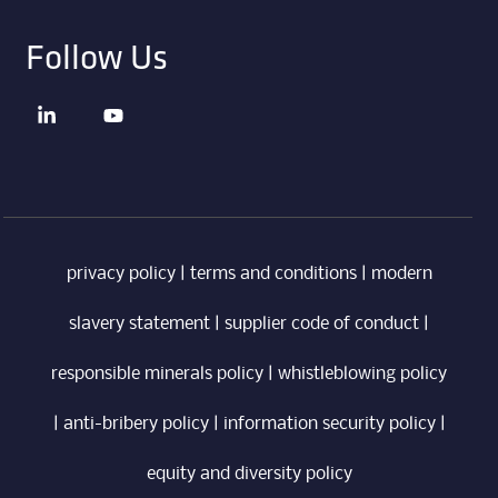
Follow Us
privacy policy
|
terms and conditions
|
modern
slavery statement
|
supplier code of conduct
|
responsible minerals policy
|
whistleblowing policy
|
anti-bribery policy
|
information security policy
|
equity and diversity policy