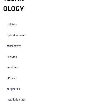
OLOGY
Isolators
Optical in-home
connectivity
In-Home
amplifiers
CPE and
peripherals
Installation taps