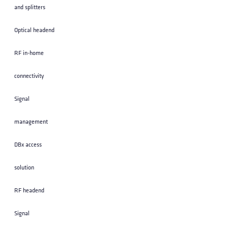
and splitters
Optical headend
RF in-home
connectivity
Signal
management
DBx access
solution
RF headend
Signal