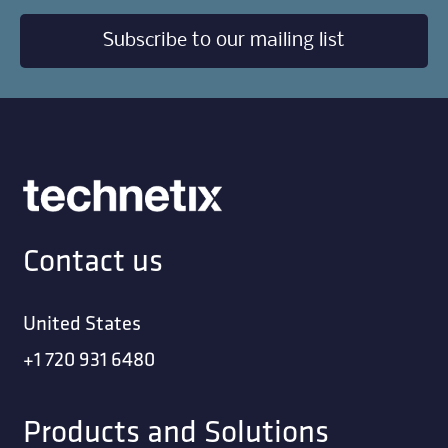
Subscribe to our mailing list
Contact us
United States
+1 720 931 6480
Products and Solutions