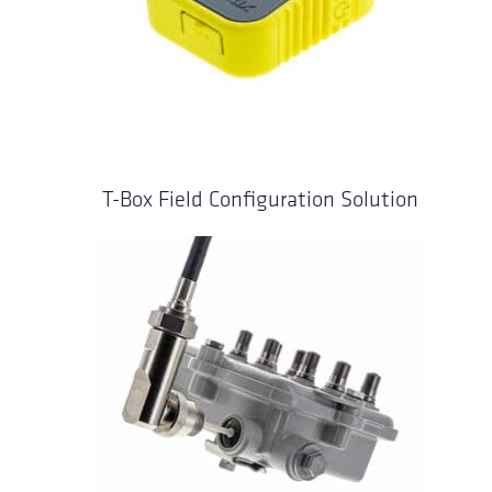
T-Box Field Configuration Solution