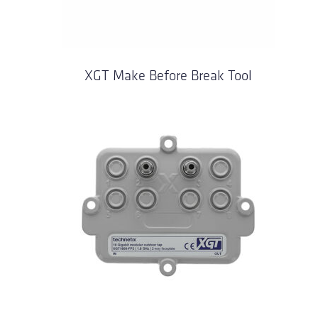
XGT Make Before Break Tool