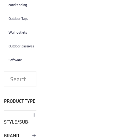
conditioning
Outdoor Taps
Wall outlets
Outdoor passives
Software
PRODUCT TYPE
+
STYLE/SUB-
+
BRAND