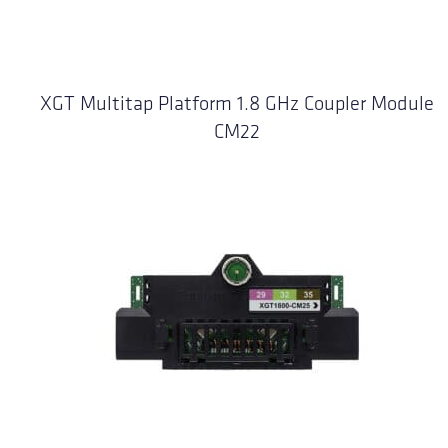
XGT Multitap Platform 1.8 GHz Coupler Module
CM22