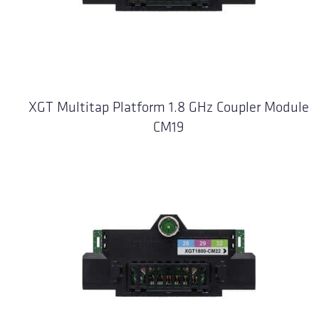
XGT Multitap Platform 1.8 GHz Coupler Module
CM19