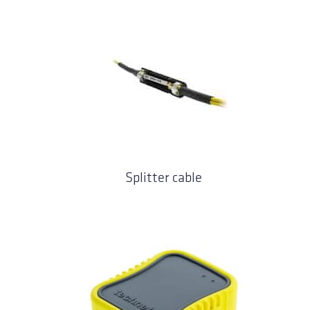
Splitter cable