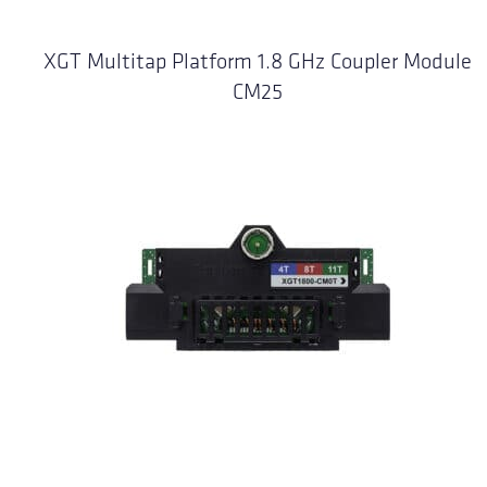
XGT Multitap Platform 1.8 GHz Coupler Module
CM25