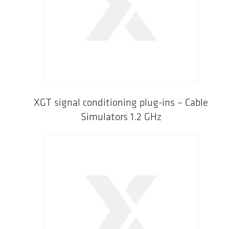
XGT signal conditioning plug-ins – Cable
Simulators 1.2 GHz