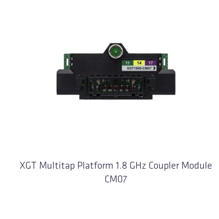
XGT Multitap Platform 1.8 GHz Coupler Module
CM07