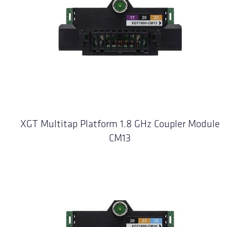
XGT Multitap Platform 1.8 GHz Coupler Module
CM13