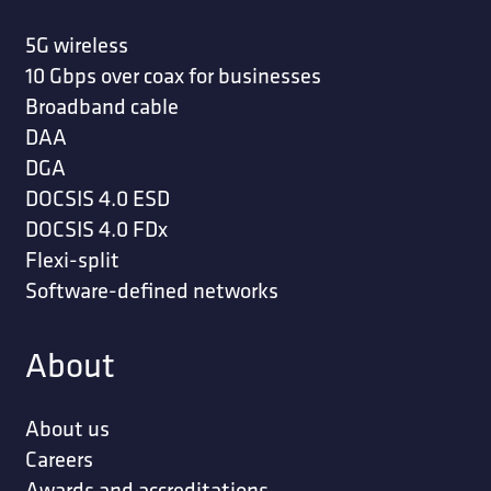
5G wireless
10 Gbps over coax for businesses
Broadband cable
DAA
DGA
DOCSIS 4.0 ESD
DOCSIS 4.0 FDx
Flexi-split
Software-defined networks
About
About us
Careers
Awards and accreditations