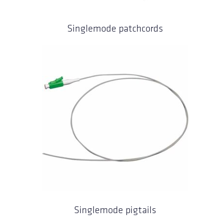
Singlemode patchcords
Singlemode pigtails