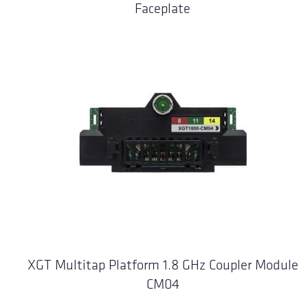
Faceplate
XGT Multitap Platform 1.8 GHz Coupler Module
CM04