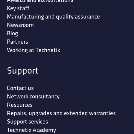
Key staff
Manufacturing and quality assurance
Newsroom
Blog
Partners
Working at Technetix
Support
Contact us
Network consultancy
Resources
Repairs, upgrades and extended warranties
Support services
Technetix Academy