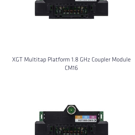
XGT Multitap Platform 1.8 GHz Coupler Module
CM16