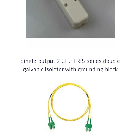
Single-output 2 GHz TRIS-series double
galvanic isolator with grounding block