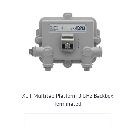
XGT Multitap Platform 3 GHz Backbox
Terminated