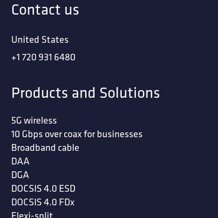
Contact us
United States
+1 720 931 6480
Products and Solutions
5G wireless
10 Gbps over coax for businesses
Broadband cable
DAA
DGA
DOCSIS 4.0 ESD
DOCSIS 4.0 FDx
Flexi-split