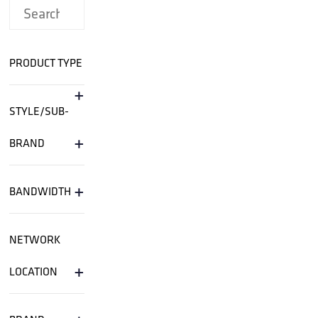
PRODUCT TYPE
+
STYLE/SUB-
+
BRAND
+
BANDWIDTH
NETWORK
+
LOCATION