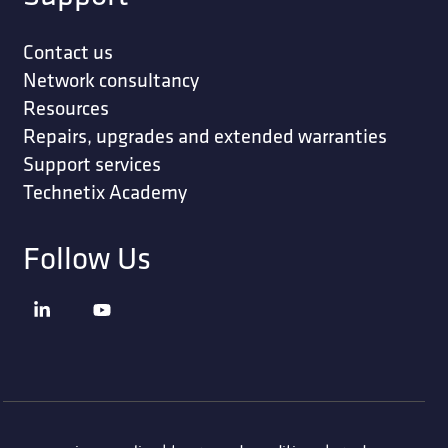
Contact us
Network consultancy
Resources
Repairs, upgrades and extended warranties
Support services
Technetix Academy
Follow Us