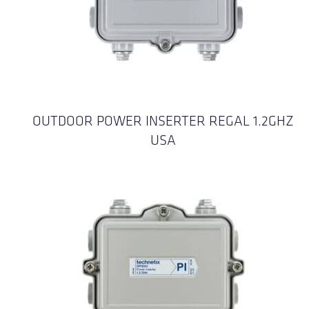
OUTDOOR POWER INSERTER REGAL 1.2GHZ
USA