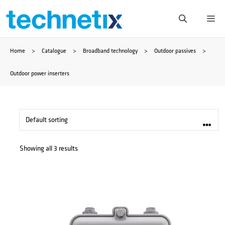
Skip
Me
to
Home
>
Catalogue
>
Broadband technology
>
Outdoor passives
>
content
Outdoor power inserters
Showing all 3 results