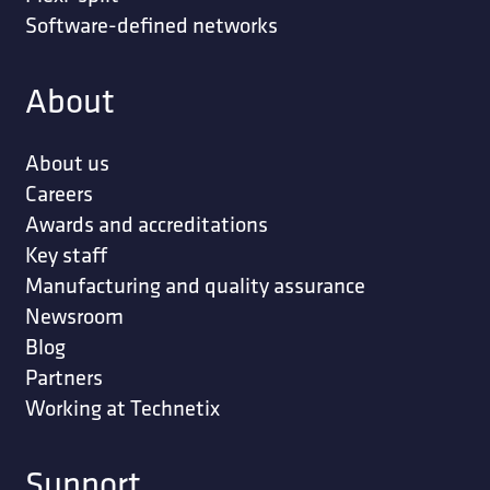
Software-defined networks
About
About us
Careers
Awards and accreditations
Key staff
Manufacturing and quality assurance
Newsroom
Blog
Partners
Working at Technetix
Support