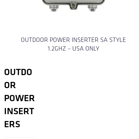
OUTDOOR POWER INSERTER SA STYLE
1.2GHZ – USA ONLY
OUTDO
OR
POWER
INSERT
ERS