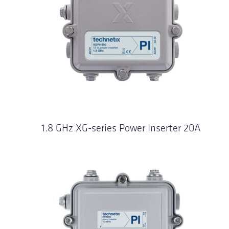
1.8 GHz XG-series Power Inserter 20A