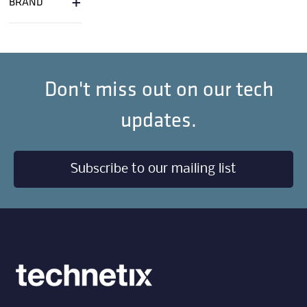
+
BRAND
Don't miss out on our tech
updates.
Subscribe to our mailing list