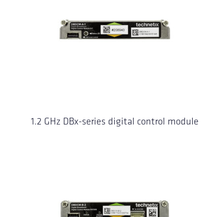
1.2 GHz DBx-series digital control module