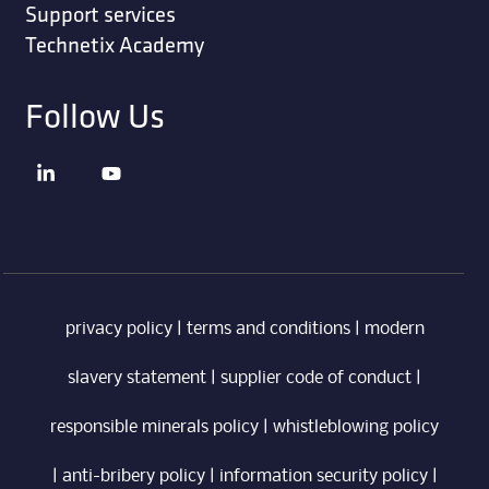
Support services
Technetix Academy
Follow Us
privacy policy
|
terms and conditions
|
modern
slavery statement
|
supplier code of conduct
|
responsible minerals policy
|
whistleblowing policy
|
anti-bribery policy
|
information security policy
|