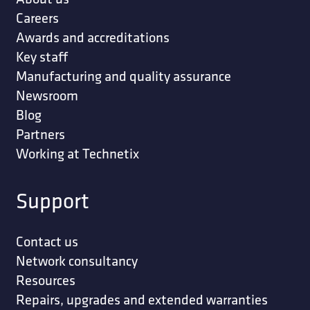
Careers
Awards and accreditations
Key staff
Manufacturing and quality assurance
Newsroom
Blog
Partners
Working at Technetix
Support
Contact us
Network consultancy
Resources
Repairs, upgrades and extended warranties