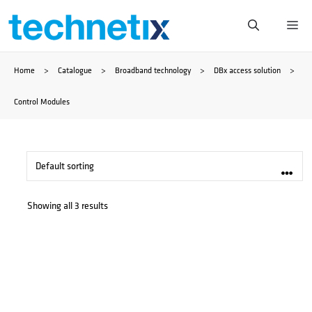
Skip
Me
to
Home
>
Catalogue
>
Broadband technology
>
DBx access solution
>
content
Control Modules
Showing all 3 results