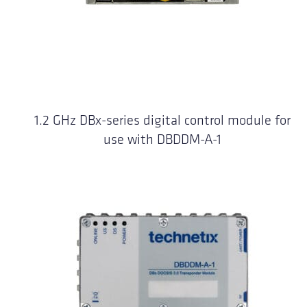
1.2 GHz DBx-series digital control module for
use with DBDDM-A-1