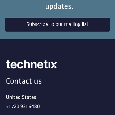
updates.
Subscribe to our mailing list
Contact us
United States
+1 720 931 6480