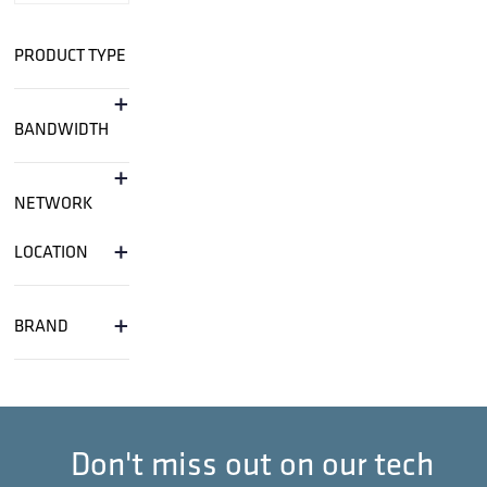
PRODUCT TYPE
+
BANDWIDTH
+
NETWORK
+
LOCATION
+
BRAND
Don't miss out on our tech