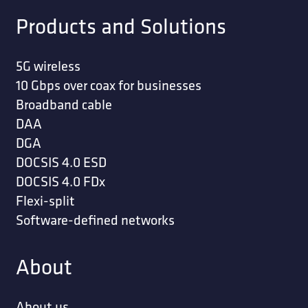
Products and Solutions
5G wireless
10 Gbps over coax for businesses
Broadband cable
DAA
DGA
DOCSIS 4.0 ESD
DOCSIS 4.0 FDx
Flexi-split
Software-defined networks
About
About us