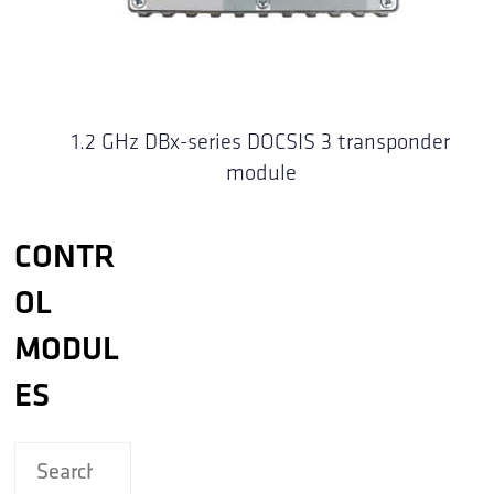
1.2 GHz DBx-series DOCSIS 3 transponder
module
CONTR
OL
MODUL
ES