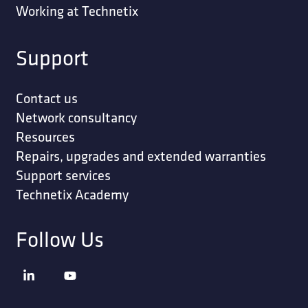
Working at Technetix
Support
Contact us
Network consultancy
Resources
Repairs, upgrades and extended warranties
Support services
Technetix Academy
Follow Us