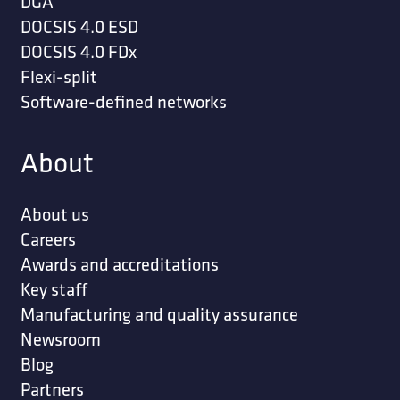
DGA
DOCSIS 4.0 ESD
DOCSIS 4.0 FDx
Flexi-split
Software-defined networks
About
About us
Careers
Awards and accreditations
Key staff
Manufacturing and quality assurance
Newsroom
Blog
Partners