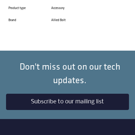
Product type
Accessory
Brand
Allied Bolt
Don't miss out on our tech
updates.
Subscribe to our mailing list