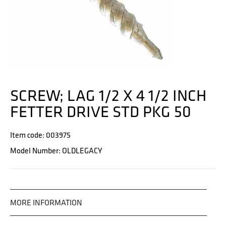
SCREW; LAG 1/2 X 4 1/2 INCH
FETTER DRIVE STD PKG 50
Item code: 003975
Model Number: OLDLEGACY
MORE INFORMATION