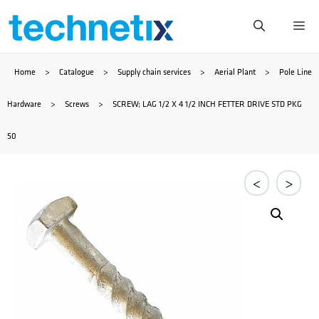
Skip
Me
to
Home
>
Catalogue
>
Supply chain services
>
Aerial Plant
>
Pole Line
content
Hardware
>
Screws
>
SCREW; LAG 1/2 X 4 1/2 INCH FETTER DRIVE STD PKG
50
<
>