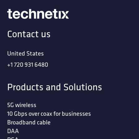
Contact us
United States
+1 720 931 6480
Products and Solutions
5G wireless
10 Gbps over coax for businesses
Broadband cable
DAA