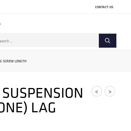
CONTACT US
arch
:
AG SCREW LENGTH
E SUSPENSION
<
>
ONE) LAG