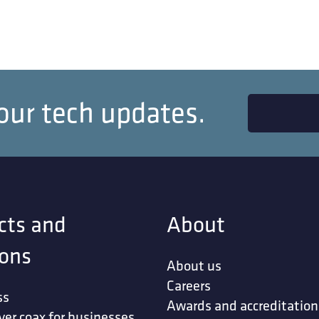
our tech updates.
cts and
About
ions
About us
Careers
ss
Awards and accreditation
ver coax for businesses