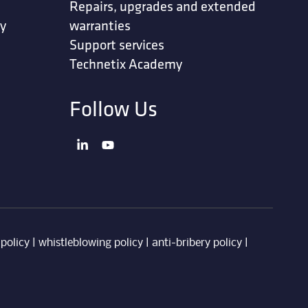
Repairs, upgrades and extended
ty
warranties
Support services
Technetix Academy
Follow Us
 policy
|
whistleblowing policy
|
anti-bribery policy
|