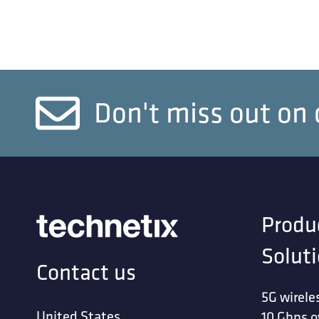
Don't miss out on 
Produ
Solut
Contact us
5G wirele
United States
10 Gbps o