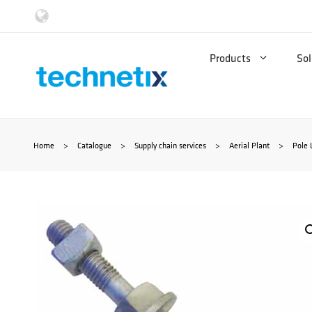
Skip
to
Products
Sol
content
Home
>
Catalogue
>
Supply chain services
>
Aerial Plant
>
Pole 