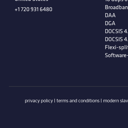
Broadban
+1 720 931 6480
DAA
DGA
DOCSIS 4
DOCSIS 4
Flexi-spli
Software
privacy policy
|
terms and conditions
|
modern slav