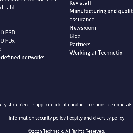
Key staff
d cable
Manufacturing and quali
assurance
Newsroom
.0 ESD
Blog
.0 FDx
Partners
t
Working at Technetix
-defined networks
ery statement
|
supplier code of conduct
|
responsible minerals
information security policy
|
equity and diversity policy
©2026 Technetix. All Rights Reserved.