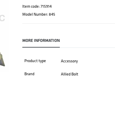
Item code: 715914
Model Number: 845
MORE INFORMATION
Product type
Accessory
Brand
Allied Bolt