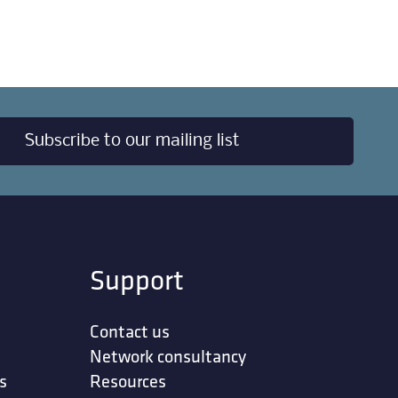
Subscribe to our mailing list
Support
Contact us
Network consultancy
s
Resources