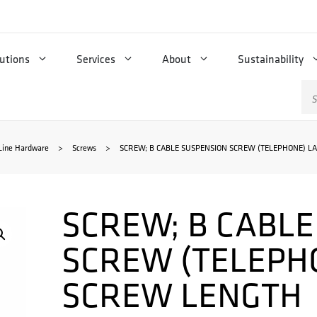
utions
Services
About
Sustainability
Se
for
Line Hardware
>
Screws
>
SCREW; B CABLE SUSPENSION SCREW (TELEPHONE) L
SCREW; B CABL
SCREW (TELEPH
SCREW LENGTH