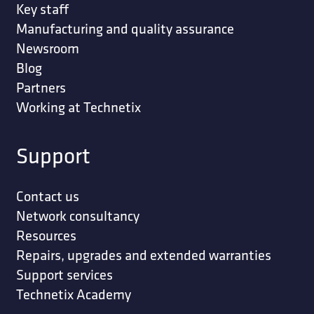
Key staff
Manufacturing and quality assurance
Newsroom
Blog
Partners
Working at Technetix
Support
Contact us
Network consultancy
Resources
Repairs, upgrades and extended warranties
Support services
Technetix Academy