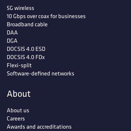
5G wireless
10 Gbps over coax for businesses
Broadband cable
DAA
DGA
DOCSIS 4.0 ESD
DOCSIS 4.0 FDx
Flexi-split
Software-defined networks
About
About us
Careers
Awards and accreditations