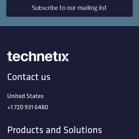
Subscribe to our mailing list
Contact us
United States
+1 720 931 6480
Products and Solutions