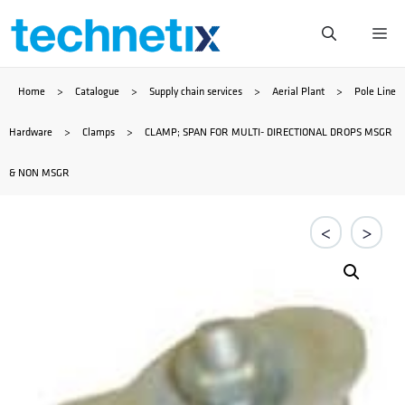
Skip
Me
to
Home
>
Catalogue
>
Supply chain services
>
Aerial Plant
>
Pole Line
content
Hardware
>
Clamps
>
CLAMP; SPAN FOR MULTI- DIRECTIONAL DROPS MSGR
& NON MSGR
<
>