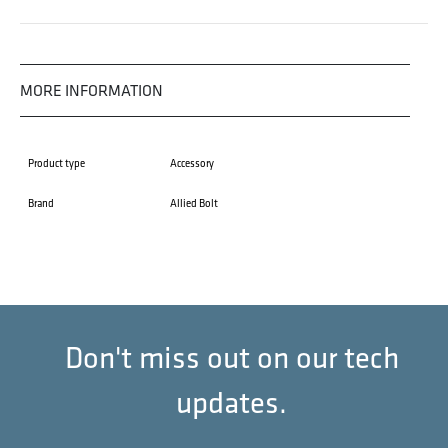
MORE INFORMATION
Product type
Accessory
Brand
Allied Bolt
Don't miss out on our tech
updates.