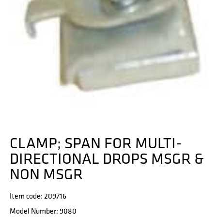
CLAMP; SPAN FOR MULTI-
DIRECTIONAL DROPS MSGR &
NON MSGR
Item code: 209716
Model Number: 9080