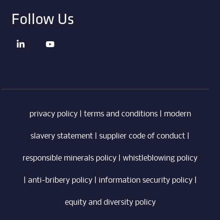
Follow Us
privacy policy
|
terms and conditions
|
modern
slavery statement
|
supplier code of conduct
|
responsible minerals policy
|
whistleblowing policy
|
anti-bribery policy
|
information security policy
|
equity and diversity policy