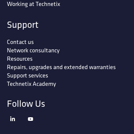
Working at Technetix
Support
Contact us
Network consultancy
Resources
Repairs, upgrades and extended warranties
Support services
Technetix Academy
Follow Us