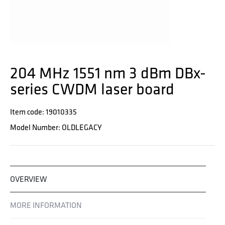
204 MHz 1551 nm 3 dBm DBx-
series CWDM laser board
Item code: 19010335
Model Number: OLDLEGACY
OVERVIEW
MORE INFORMATION