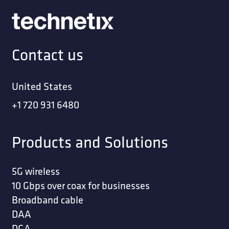
Contact us
United States
+1 720 931 6480
Products and Solutions
5G wireless
10 Gbps over coax for businesses
Broadband cable
DAA
DGA