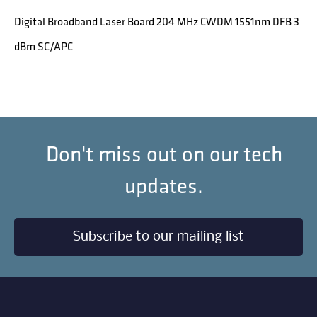
Digital Broadband Laser Board 204 MHz CWDM 1551nm DFB 3
dBm SC/APC
Don't miss out on our tech
updates.
Subscribe to our mailing list