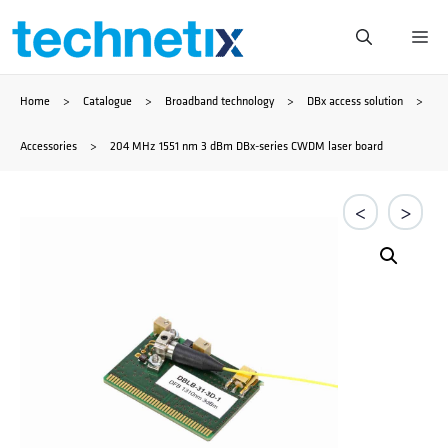
Skip
Me
to
Home
>
Catalogue
>
Broadband technology
>
DBx access solution
>
content
Accessories
>
204 MHz 1551 nm 3 dBm DBx-series CWDM laser board
<
>