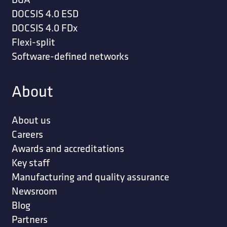
DOCSIS 4.0 ESD
DOCSIS 4.0 FDx
Flexi-split
Software-defined networks
About
About us
Careers
Awards and accreditations
Key staff
Manufacturing and quality assurance
Newsroom
Blog
Partners