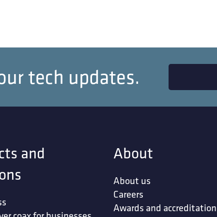
our tech updates.
cts and
About
ions
About us
Careers
ss
Awards and accreditation
ver coax for businesses