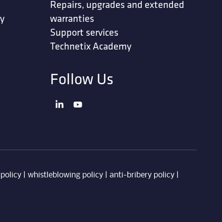
Repairs, upgrades and extended
ty
warranties
Support services
Technetix Academy
Follow Us
 policy
|
whistleblowing policy
|
anti-bribery policy
|