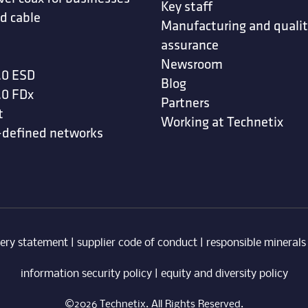
Key staff
d cable
Manufacturing and quali
assurance
Newsroom
.0 ESD
Blog
.0 FDx
Partners
t
Working at Technetix
-defined networks
ery statement
|
supplier code of conduct
|
responsible minerals
information security policy
|
equity and diversity policy
©2026 Technetix. All Rights Reserved.