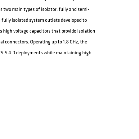
s two main types of isolator; fully and semi-
fully isolated system outlets developed to
 high voltage capacitors that provide isolation
al connectors. Operating up to 1.8 GHz, the
OCSIS 4.0 deployments while maintaining high