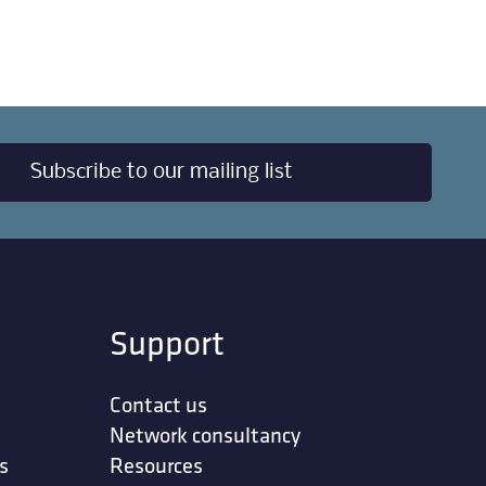
Subscribe to our mailing list
Support
Contact us
Network consultancy
s
Resources