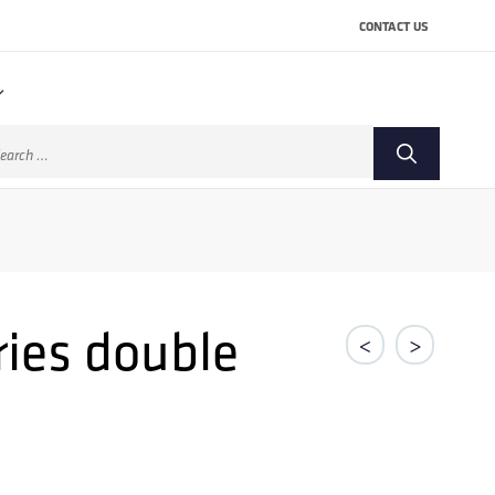
CONTACT US
arch
:
ries double
<
>