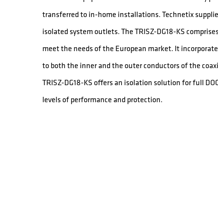
transferred to in-home installations. Technetix supplie
isolated system outlets. The TRISZ-DG18-KS comprises 
meet the needs of the European market. It incorporates
to both the inner and the outer conductors of the coaxi
TRISZ-DG18-KS offers an isolation solution for full D
levels of performance and protection.