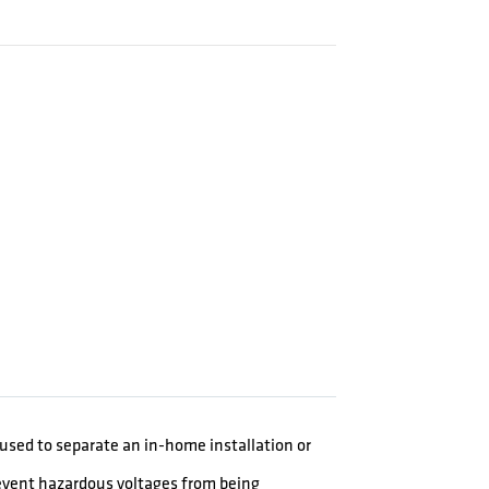
e used to separate an in-home installation or
event hazardous voltages from being