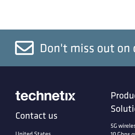
Don't miss out on 
Produ
Solut
Contact us
5G wirele
United States
10 Gbps o