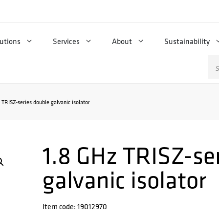
utions
Services
About
Sustainability
Se
for
 TRISZ-series double galvanic isolator
1.8 GHz TRISZ-se
galvanic isolator
Item code: 19012970