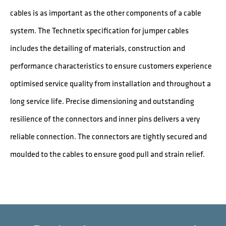
cables is as important as the other components of a cable
system. The Technetix specification for jumper cables
includes the detailing of materials, construction and
performance characteristics to ensure customers experience
optimised service quality from installation and throughout a
long service life. Precise dimensioning and outstanding
resilience of the connectors and inner pins delivers a very
reliable connection. The connectors are tightly secured and
moulded to the cables to ensure good pull and strain relief.