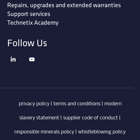
Repairs, upgrades and extended warranties
Support services
Technetix Academy
Follow Us
privacy policy
|
terms and conditions
|
modern
slavery statement
|
supplier code of conduct
|
responsible minerals policy
|
whistleblowing policy