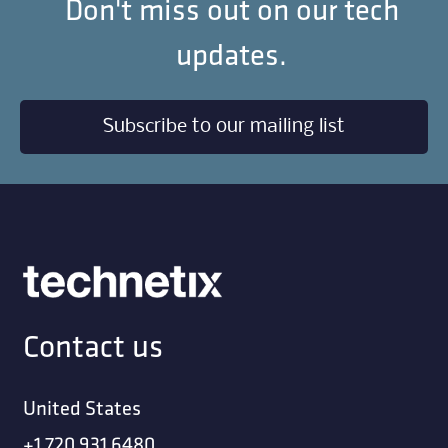
Don't miss out on our tech
updates.
Subscribe to our mailing list
Contact us
United States
+1 720 931 6480