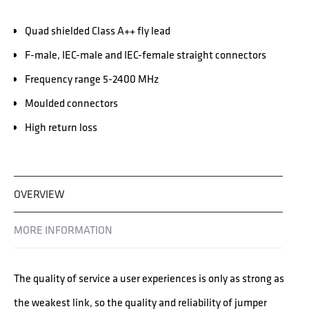
Quad shielded Class A++ fly lead
F-male, IEC-male and IEC-female straight connectors
Frequency range 5-2400 MHz
Moulded connectors
High return loss
OVERVIEW
MORE INFORMATION
The quality of service a user experiences is only as strong as
the weakest link, so the quality and reliability of jumper