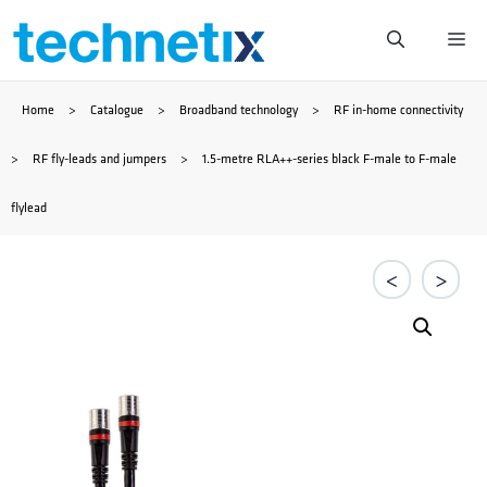
Skip
Me
to
Home
>
Catalogue
>
Broadband technology
>
RF in-home connectivity
content
>
RF fly-leads and jumpers
>
1.5-metre RLA++-series black F-male to F-male
flylead
<
>