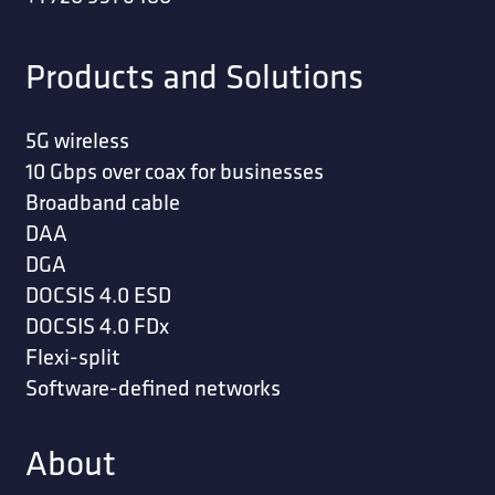
Products and Solutions
5G wireless
10 Gbps over coax for businesses
Broadband cable
DAA
DGA
DOCSIS 4.0 ESD
DOCSIS 4.0 FDx
Flexi-split
Software-defined networks
About