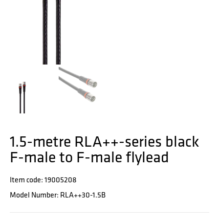
1.5-metre RLA++-series black
F-male to F-male flylead
Item code: 19005208
Model Number: RLA++30-1.5B