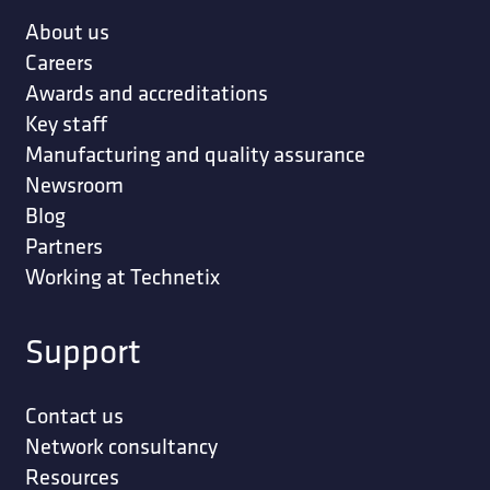
About us
Careers
Awards and accreditations
Key staff
Manufacturing and quality assurance
Newsroom
Blog
Partners
Working at Technetix
Support
Contact us
Network consultancy
Resources