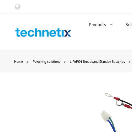
Skip
to
Products
Sol
content
Home
>
Powering solutions
>
LiFePO4 Broadband Standby Batteries
>