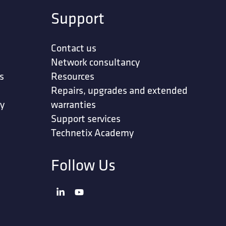
Support
Contact us
Network consultancy
s
Resources
Repairs, upgrades and extended
ty
warranties
Support services
Technetix Academy
Follow Us