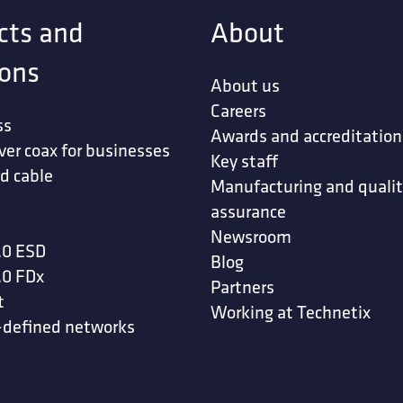
cts and
About
ions
About us
Careers
ss
Awards and accreditation
ver coax for businesses
Key staff
d cable
Manufacturing and quali
assurance
Newsroom
.0 ESD
Blog
.0 FDx
Partners
t
Working at Technetix
-defined networks