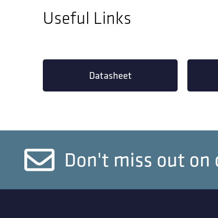
Useful Links
Datasheet
Don't miss out on 