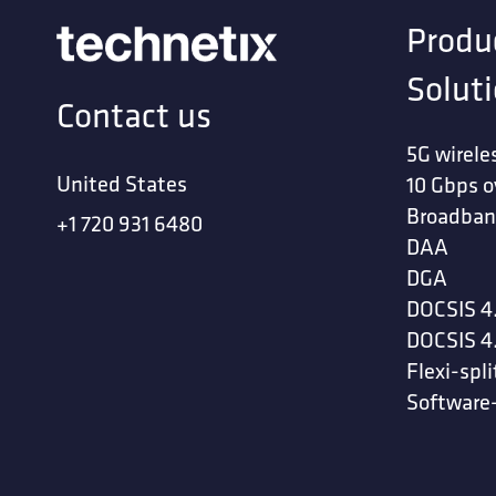
Produ
Solut
Contact us
5G wirele
United States
10 Gbps o
Broadban
+1 720 931 6480
DAA
DGA
DOCSIS 4
DOCSIS 4
Flexi-spli
Software