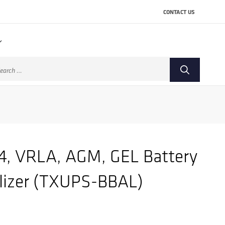
CONTACT US
arch
:
4, VRLA, AGM, GEL Battery
lizer (TXUPS-BBAL)