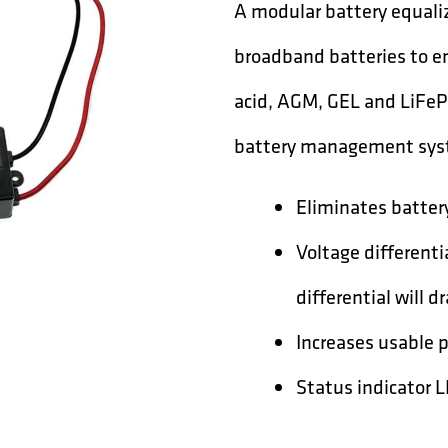
A modular battery equaliz
broadband batteries to en
acid, AGM, GEL and LiFeP
battery management sys
Eliminates battery
Voltage differentia
differential will d
Increases usable 
Status indicator 