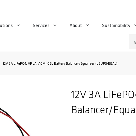
utions
Services
About
Sustainability
Se
for
12V 3A LiFePO4, VRLA, AGM, GEL Battery Balancer/Equalizer (LBUPS-BBAL)
12V 3A LiFePO
Balancer/Equa