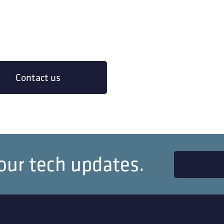
Contact us
our tech updates.