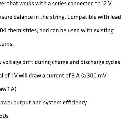
er that works with a series connected to 12 V
sure balance in the string. Compatible with lead
04 chemistries, and can be used with existing
tems.
 voltage drift during charge and discharge cycles
l of 1 V will draw a current of 3 A (a 300 mV
raw 1 A)
power output and system efficiency
LEDs