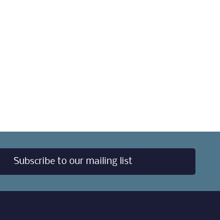
Subscribe to our mailing list