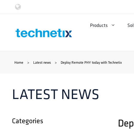
Skip
to
Products
Sol
content
Home
>
Latest news
>
Deploy Remote PHY today with Technetix
LATEST NEWS
Categories
Dep