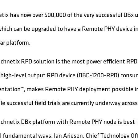
tix has now over 500,000 of the very successful DBx
 which can be upgraded to have a Remote PHY device im
r platform.
chnetix RPD solution is the most power efficient RPD
 high-level output RPD device (DBD-1200-RPD) consum
tation™, makes Remote PHY deployment possible in 
le successful field trials are currently underway acros
chnetix DBx platform with Remote PHY node is best-in-
l fundamental ways. Jan Ariesen, Chief Technology Off