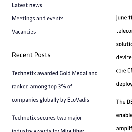
Latest news
June 1
Meetings and events
teleco
Vacancies
soluti
Recent Posts
device
core C
Technetix awarded Gold Medal and
deploy
ranked among top 3% of
companies globally by EcoVadis
The DB
enable
Technetix secures two major
amplif
industry awards for Mira fiber