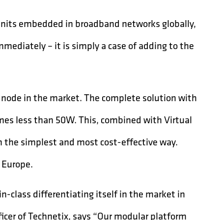
 units embedded in broadband networks globally,
mediately – it is simply a case of adding to the
 node in the market. The complete solution with
es less than 50W. This, combined with Virtual
the simplest and most cost-effective way.
s Europe.
class differentiating itself in the market in
icer of Technetix, says “Our modular platform