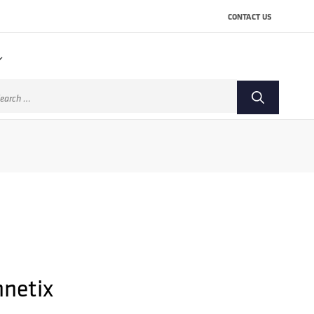
CONTACT US
arch
:
netix