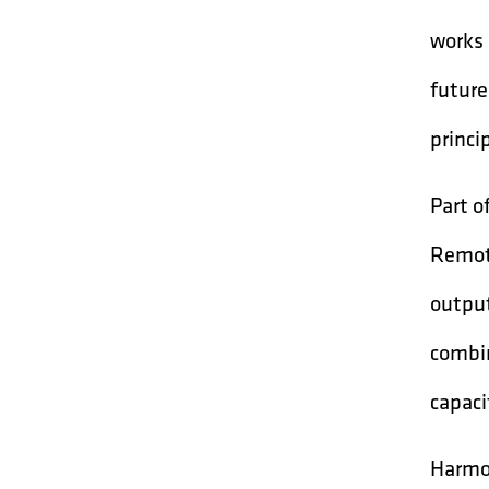
works 
future
princip
Part o
Remote
output
combin
capaci
Harmon