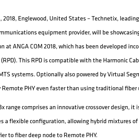
1, 2018, Englewood, United States – Technetix, leadin
mmunications equipment provider, will be showcasin
on at ANGA COM 2018, which has been developed inco
 (RPD). This RPD is compatible with the Harmonic Ca
MTS systems. Optionally also powered by Virtual Segm
 Remote PHY even faster than using traditional fiber 
x range comprises an innovative crossover design, it 
s a flexible configuration, allowing hybrid mixtures of 
ier to fiber deep node to Remote PHY.