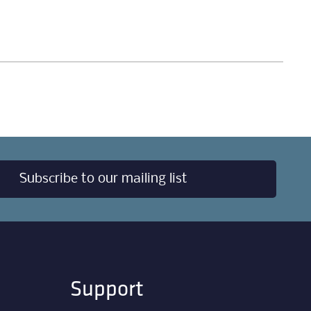
Subscribe to our mailing list
Support