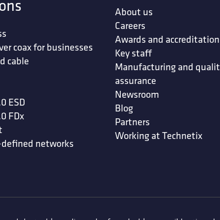
ions
About us
Careers
ss
Awards and accreditation
ver coax for businesses
Key staff
d cable
Manufacturing and quali
assurance
Newsroom
.0 ESD
Blog
.0 FDx
Partners
t
Working at Technetix
-defined networks