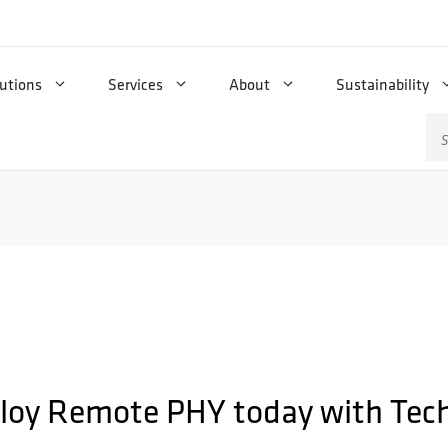
utions
Services
About
Sustainability
Se
for
loy Remote PHY today with Tech