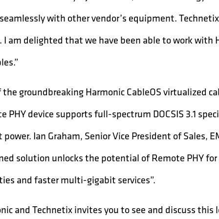
seamlessly with other vendor’s equipment. Technetix 
. I am delighted that we have been able to work with
les.”
f the groundbreaking Harmonic CableOS virtualized ca
 PHY device supports full-spectrum DOCSIS 3.1 specif
 power. Ian Graham, Senior Vice President of Sales,
ed solution unlocks the potential of Remote PHY for o
ties and faster multi-gigabit services”.
ic and Technetix invites you to see and discuss thi