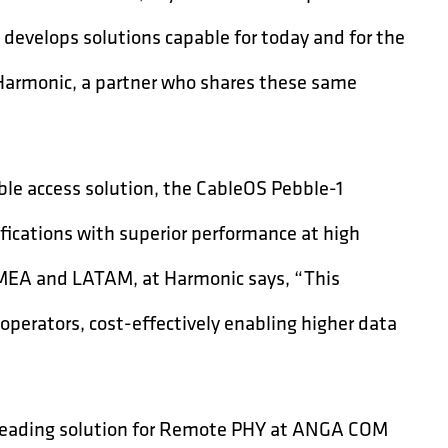
develops solutions capable for today and for the
 Harmonic, a partner who shares these same
ble access solution, the CableOS Pebble-1
ications with superior performance at high
 EMEA and LATAM, at Harmonic says, “This
perators, cost-effectively enabling higher data
s leading solution for Remote PHY at ANGA COM