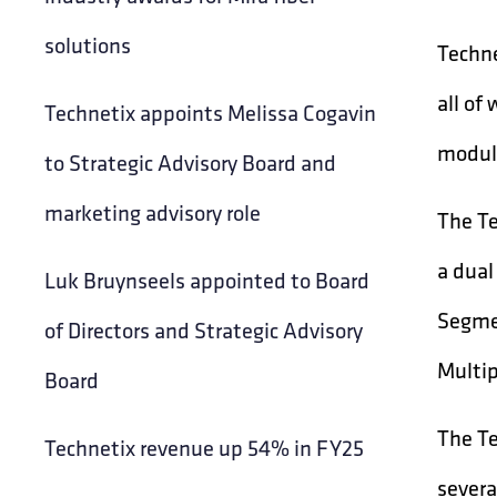
solutions
Techne
all of
Technetix appoints Melissa Cogavin
modula
to Strategic Advisory Board and
marketing advisory role
The Te
a dual
Luk Bruynseels appointed to Board
Segmen
of Directors and Strategic Advisory
Multip
Board
The Te
Technetix revenue up 54% in FY25
severa