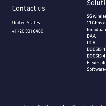
Solut
Contact us
5G wirele
United States
10 Gbps o
Broadban
+1 720 931 6480
DAA
DGA
DOCSIS 4
DOCSIS 4
Flexi-spli
Software