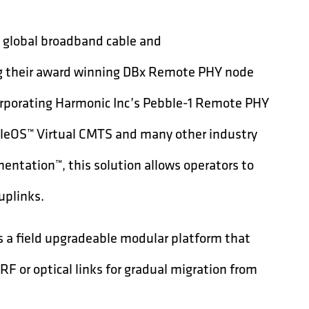
g global broadband cable and
g their award winning DBx Remote PHY node
rporating Harmonic Inc’s Pebble-1 Remote PHY
bleOS™ Virtual CMTS and many other industry
entation™, this solution allows operators to
uplinks.
is a field upgradeable modular platform that
RF or optical links for gradual migration from