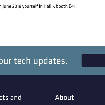
h June 2018 yourself in Hall 7, booth E41.
our tech updates.
cts and
About