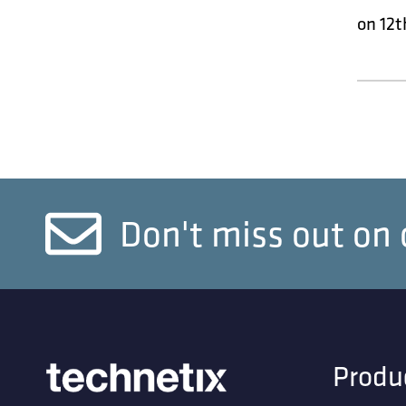
on 12t
Don't miss out on 
Produ