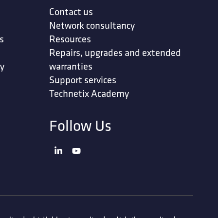
Contact us
Network consultancy
s
Resources
Repairs, upgrades and extended
ty
warranties
Support services
Technetix Academy
Follow Us