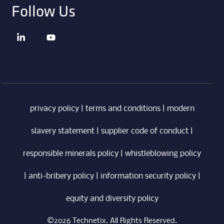
Follow Us
privacy policy
|
terms and conditions
|
modern
slavery statement
|
supplier code of conduct
|
responsible minerals policy
|
whistleblowing policy
|
anti-bribery policy
|
information security policy
|
equity and diversity policy
©2026 Technetix. All Rights Reserved.