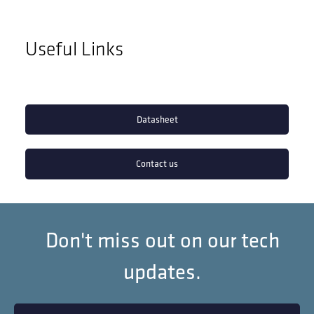
Useful Links
Datasheet
Contact us
Don't miss out on our tech
updates.