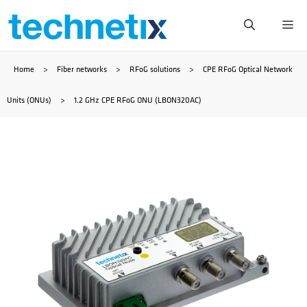
Skip
Me
to
Home
>
Fiber networks
>
RFoG solutions
>
CPE RFoG Optical Network
content
Units (ONUs)
>
1.2 GHz CPE RFoG ONU (LBON320AC)