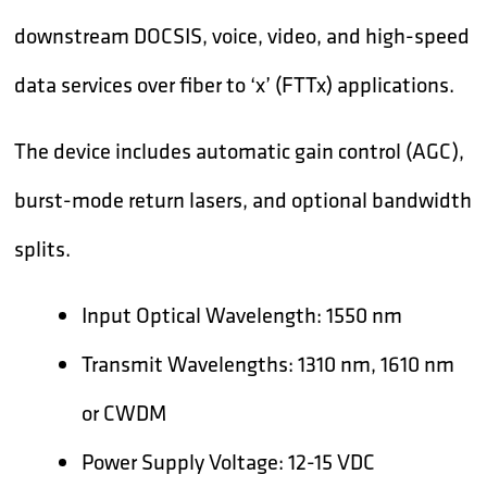
downstream DOCSIS, voice, video, and high-speed
data services over fiber to ‘x’ (FTTx) applications.
The device includes automatic gain control (AGC),
burst-mode return lasers, and optional bandwidth
splits.
Input Optical Wavelength: 1550 nm
Transmit Wavelengths: 1310 nm, 1610 nm
or CWDM
Power Supply Voltage: 12-15 VDC