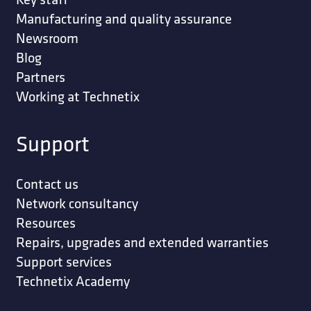
Manufacturing and quality assurance
Newsroom
Blog
Partners
Working at Technetix
Support
Contact us
Network consultancy
Resources
Repairs, upgrades and extended warranties
Support services
Technetix Academy