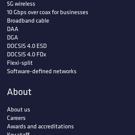
5G wireless
10 Gbps over coax for businesses
Broadband cable
DAA
DGA
DOCSIS 4.0 ESD
DOCSIS 4.0 FDx
Flexi-split
Software-defined networks
About
About us
Careers
Awards and accreditations
Key staff