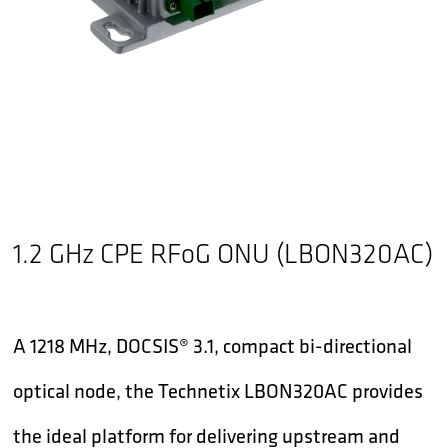
1.2 GHz CPE RFoG ONU (LBON320AC)
A 1218 MHz, DOCSIS® 3.1, compact bi-directional
optical node, the Technetix LBON320AC provides
the ideal platform for delivering upstream and