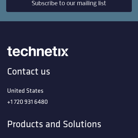
Subscribe to our mailing list
Contact us
United States
+1 720 931 6480
Products and Solutions