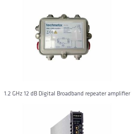
1.2 GHz 12 dB Digital Broadband repeater amplifier