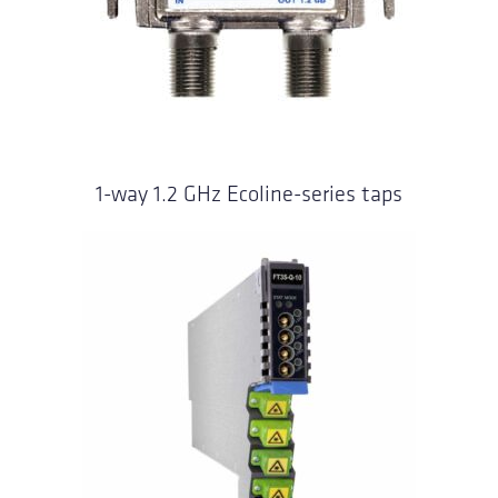
1-way 1.2 GHz Ecoline-series taps