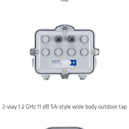
2-way 1.2 GHz 11 dB SA-style wide body outdoor tap