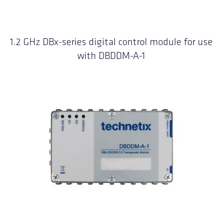
1.2 GHz DBx-series digital control module for use
with DBDDM-A-1