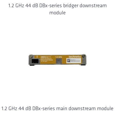
1.2 GHz 44 dB DBx-series bridger downstream
module
1.2 GHz 44 dB DBx-series main downstream module