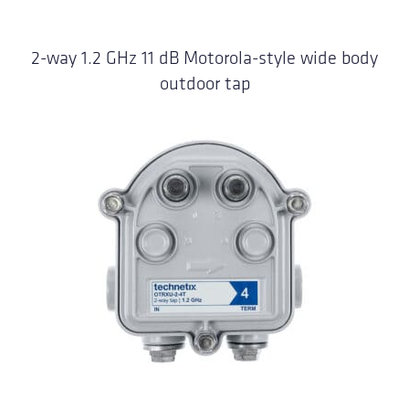
2-way 1.2 GHz 11 dB Motorola-style wide body
outdoor tap