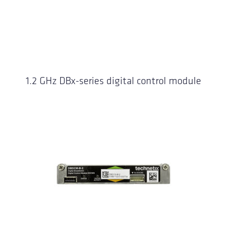
1.2 GHz DBx-series digital control module