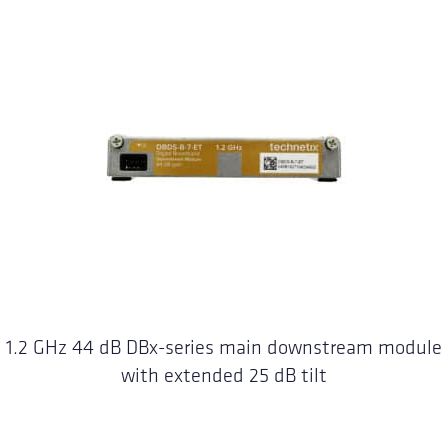
1.2 GHz 44 dB DBx-series main downstream module
with extended 25 dB tilt