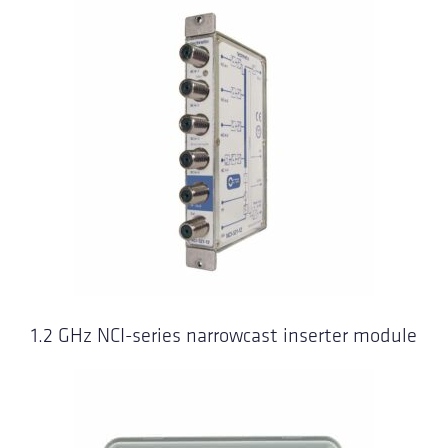
1.2 GHz NCI-series narrowcast inserter module