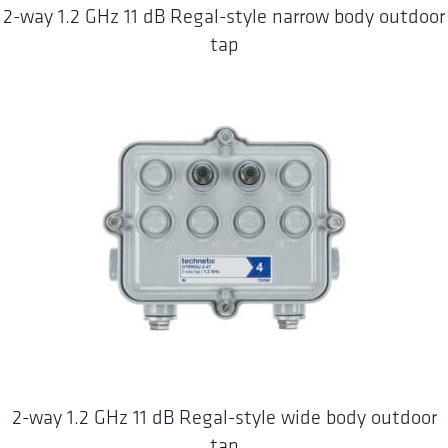
2-way 1.2 GHz 11 dB Regal-style narrow body outdoor
tap
2-way 1.2 GHz 11 dB Regal-style wide body outdoor
tap