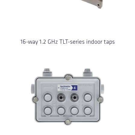
16-way 1.2 GHz TLT-series indoor taps