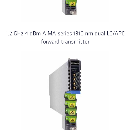
1.2 GHz 4 dBm AIMA-series 1310 nm dual LC/APC
forward transmitter