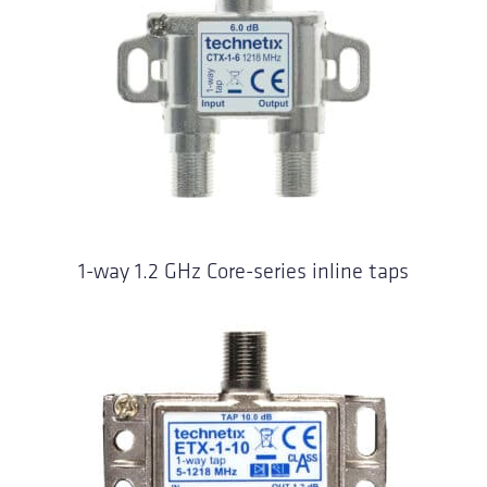
1-way 1.2 GHz Core-series inline taps