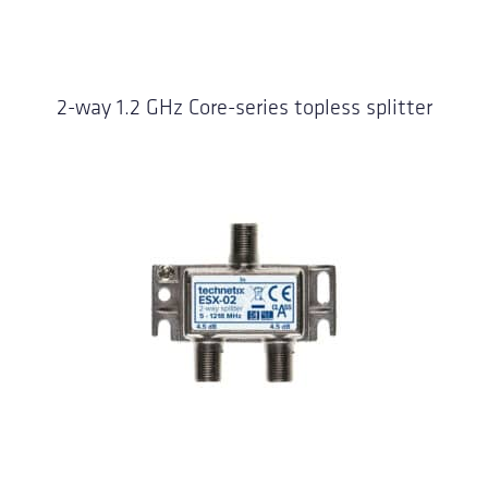
2-way 1.2 GHz Core-series topless splitter