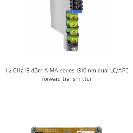
1.2 GHz 13 dBm AIMA-series 1310 nm dual LC/APC
forward transmitter