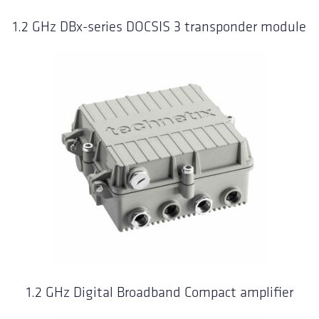
1.2 GHz DBx-series DOCSIS 3 transponder module
1.2 GHz Digital Broadband Compact amplifier