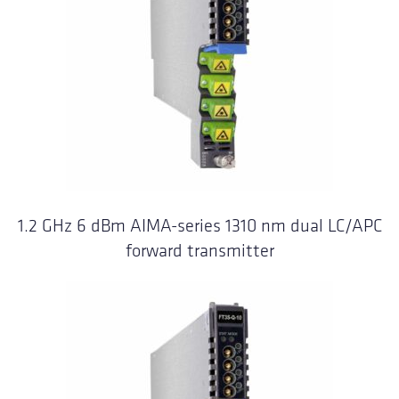
1.2 GHz 6 dBm AIMA-series 1310 nm dual LC/APC
forward transmitter