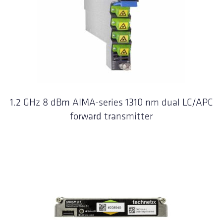
1.2 GHz 8 dBm AIMA-series 1310 nm dual LC/APC
forward transmitter