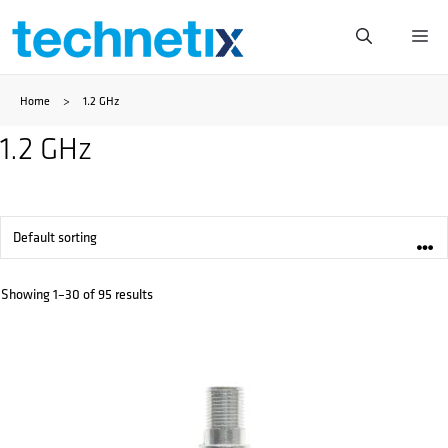
Skip
Me
to
Home
>
1.2 GHz
content
1.2 GHz
Showing 1–30 of 95 results