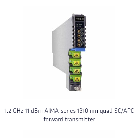
1.2 GHz 11 dBm AIMA-series 1310 nm quad SC/APC
forward transmitter