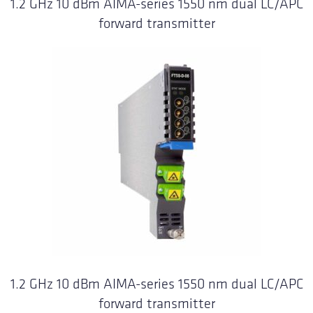
1.2 GHz 10 dBm AIMA-series 1550 nm dual LC/APC
forward transmitter
1.2 GHz 10 dBm AIMA-series 1550 nm dual LC/APC
forward transmitter