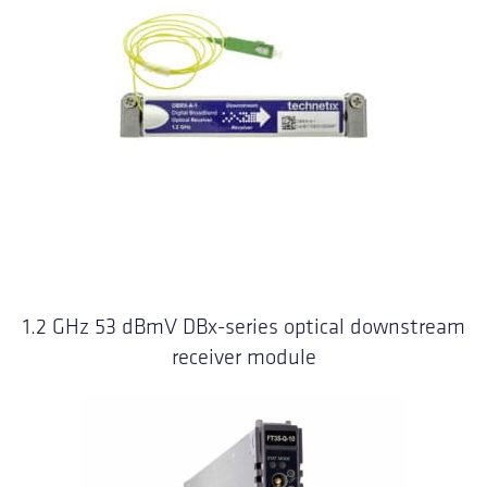
1.2 GHz 53 dBmV DBx-series optical downstream
receiver module