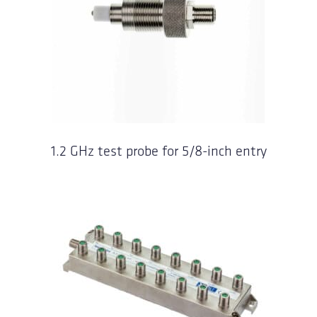
1.2 GHz test probe for 5/8-inch entry