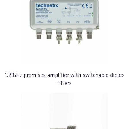
1.2 GHz premises amplifier with switchable diplex
filters