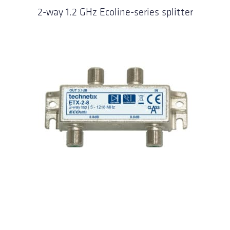
2-way 1.2 GHz Ecoline-series splitter
2-way 1.2 GHz Ecoline-series taps