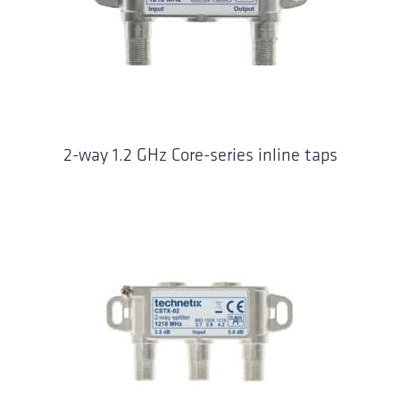
2-way 1.2 GHz Core-series inline taps