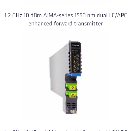
1.2 GHz 10 dBm AIMA-series 1550 nm dual LC/APC
enhanced forward transmitter