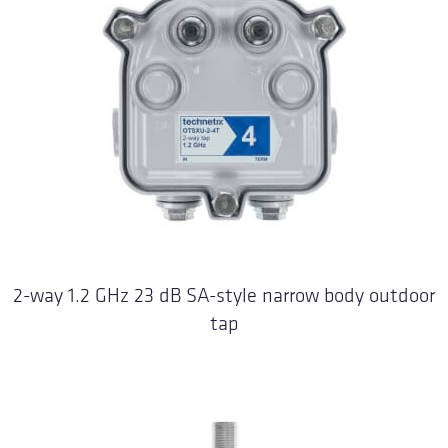
2-way 1.2 GHz 23 dB SA-style narrow body outdoor
tap