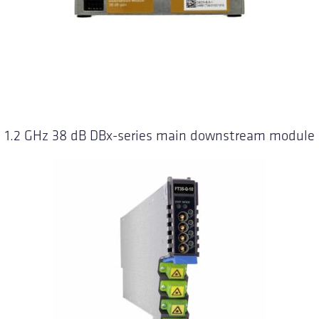
1.2 GHz 38 dB DBx-series main downstream module