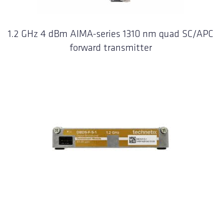
1.2 GHz 4 dBm AIMA-series 1310 nm quad SC/APC
forward transmitter