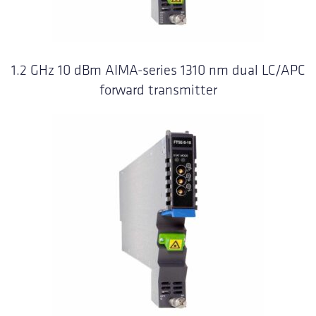
1.2 GHz 10 dBm AIMA-series 1310 nm dual LC/APC
forward transmitter