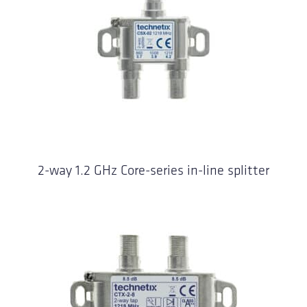
2-way 1.2 GHz Core-series in-line splitter